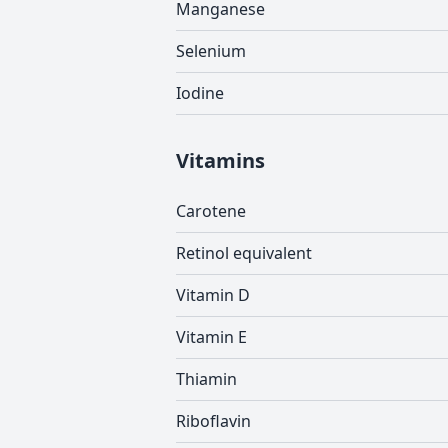
Manganese
Selenium
Iodine
Vitamins
Carotene
Retinol equivalent
Vitamin D
Vitamin E
Thiamin
Riboflavin