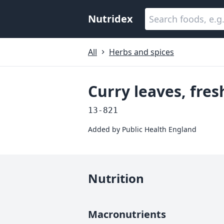
Nutridex
All
Herbs and spices
Curry leaves, fres
13-821
Added by
Public Health England
Nutrition
Macronutrients