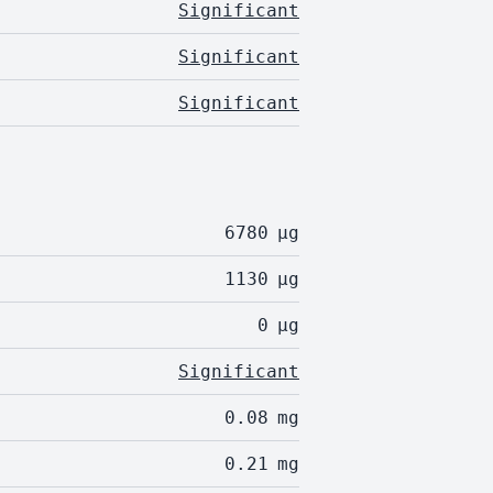
Significant
Significant
Significant
6780
µg
1130
µg
0
µg
Significant
0.08
mg
0.21
mg