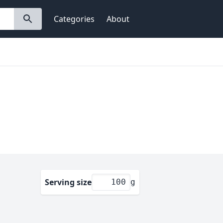
Categories
About
Serving size
g