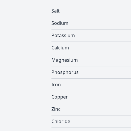
Salt
Sodium
Potassium
Calcium
Magnesium
Phosphorus
Iron
Copper
Zinc
Chloride