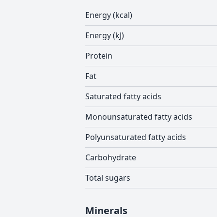
Energy (kcal)
Energy (kJ)
Protein
Fat
Saturated fatty acids
Monounsaturated fatty acids
Polyunsaturated fatty acids
Carbohydrate
Total sugars
Minerals