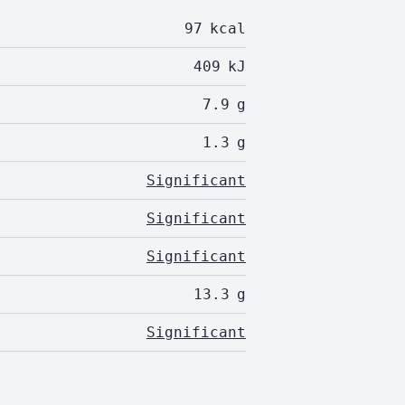
97
kcal
409
kJ
7.9
g
1.3
g
Significant
Significant
Significant
13.3
g
Significant