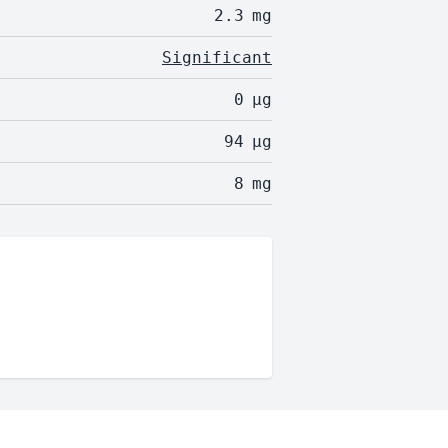
2.3
mg
Significant
0
µg
94
µg
8
mg