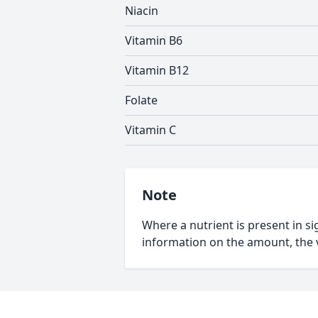
Niacin
Vitamin B6
Vitamin B12
Folate
Vitamin C
Note
Where a nutrient is present in sig
information on the amount, the v