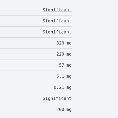
Significant
Significant
Significant
820
mg
220
mg
57
mg
5.1
mg
0.21
mg
Significant
200
mg