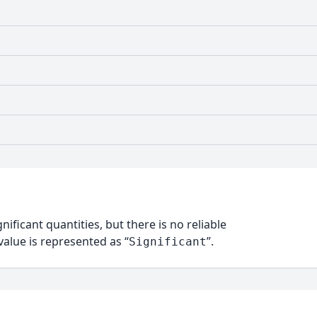
nificant quantities, but there is no reliable
alue is represented as “
”.
Significant