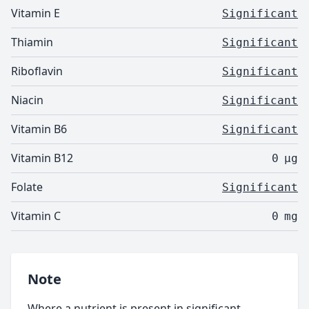
Vitamin E
Significant
Thiamin
Significant
Riboflavin
Significant
Niacin
Significant
Vitamin B6
Significant
Vitamin B12
0
µg
Folate
Significant
Vitamin C
0
mg
Note
Where a nutrient is present in significant