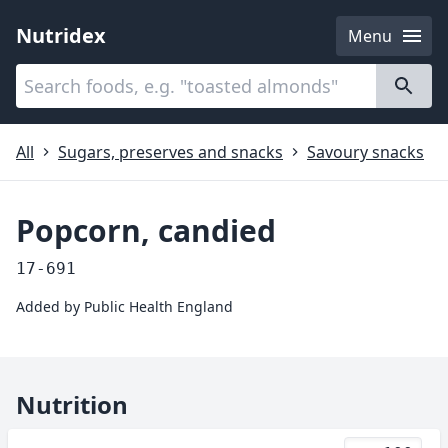
Nutridex
Menu
Categories
About
All
Sugars, preserves and snacks
Savoury snacks
Popcorn, candied
17-691
Added by
Public Health England
Nutrition