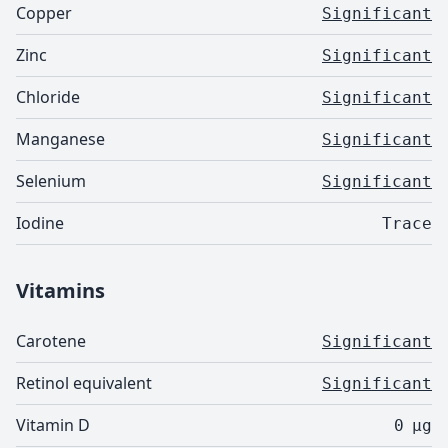
Copper
Significant
Zinc
Significant
Chloride
Significant
Manganese
Significant
Selenium
Significant
Iodine
Trace
Vitamins
Carotene
Significant
Retinol equivalent
Significant
Vitamin D
0
µg