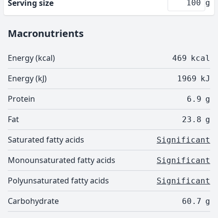
Serving size
g
Macronutrients
Energy (kcal)
469
kcal
Energy (kJ)
1969
kJ
Protein
6.9
g
Fat
23.8
g
Saturated fatty acids
Significant
Monounsaturated fatty acids
Significant
Polyunsaturated fatty acids
Significant
Carbohydrate
60.7
g