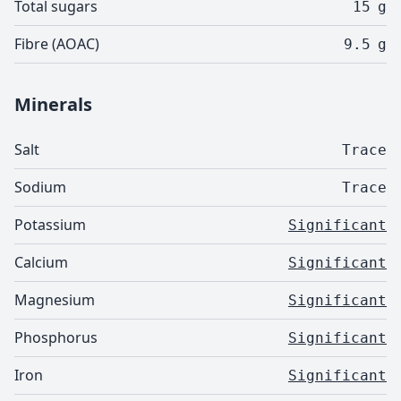
Total sugars
15
g
Fibre (AOAC)
9.5
g
Minerals
Salt
Trace
Sodium
Trace
Potassium
Significant
Calcium
Significant
Magnesium
Significant
Phosphorus
Significant
Iron
Significant