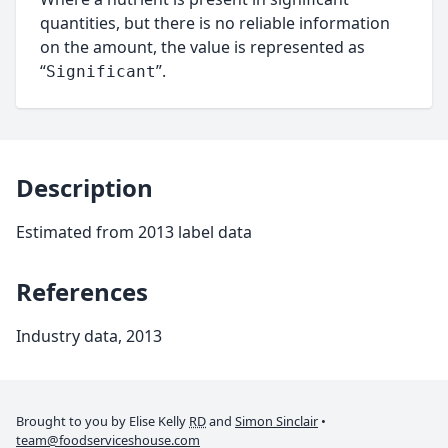
quantities, but there is no reliable information
on the amount, the value is represented as
“
”.
Significant
Description
Estimated from 2013 label data
References
Industry data, 2013
Brought to you by Elise Kelly
RD
and
Simon Sinclair
•
team@foodserviceshouse.com