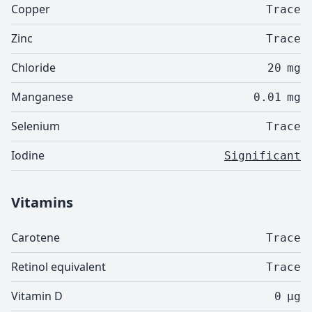
Copper
Trace
Zinc
Trace
Chloride
20
mg
Manganese
0.01
mg
Selenium
Trace
Iodine
Significant
Vitamins
Carotene
Trace
Retinol equivalent
Trace
Vitamin D
0
µg