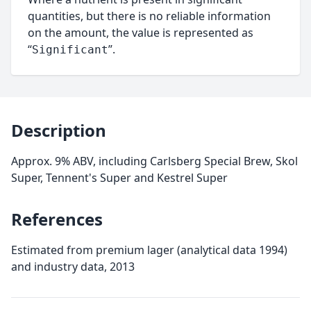
quantities, but there is no reliable information
on the amount, the value is represented as
“
”.
Significant
Description
Approx. 9% ABV, including Carlsberg Special Brew, Skol
Super, Tennent's Super and Kestrel Super
References
Estimated from premium lager (analytical data 1994)
and industry data, 2013