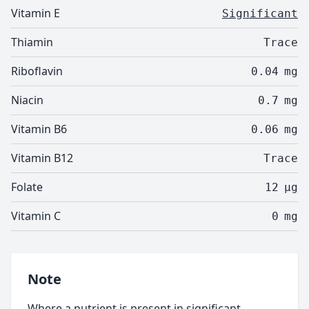
Vitamin E
Significant
Thiamin
Trace
Riboflavin
0.04
mg
Niacin
0.7
mg
Vitamin B6
0.06
mg
Vitamin B12
Trace
Folate
12
µg
Vitamin C
0
mg
Note
Where a nutrient is present in significant