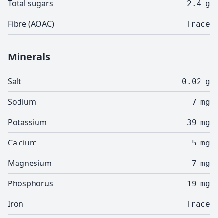
Total sugars
2.4
g
Fibre (AOAC)
Trace
Minerals
Salt
0.02
g
Sodium
7
mg
Potassium
39
mg
Calcium
5
mg
Magnesium
7
mg
Phosphorus
19
mg
Iron
Trace