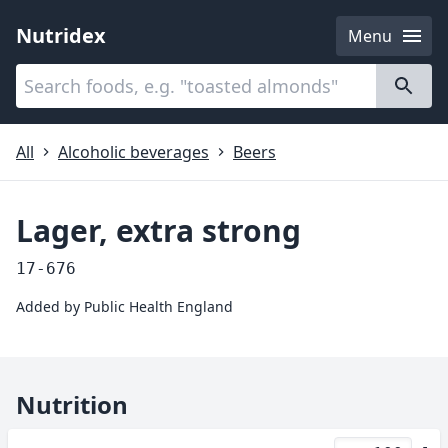
Nutridex
Menu
Categories
About
All
Alcoholic beverages
Beers
Lager, extra strong
17-676
Added by
Public Health England
Nutrition