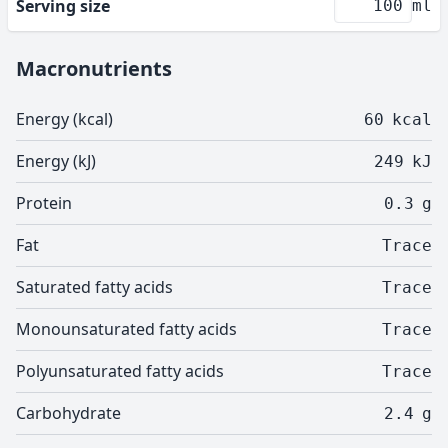
Serving size
ml
Macronutrients
Energy (kcal)
60
kcal
Energy (kJ)
249
kJ
Protein
0.3
g
Fat
Trace
Saturated fatty acids
Trace
Monounsaturated fatty acids
Trace
Polyunsaturated fatty acids
Trace
Carbohydrate
2.4
g