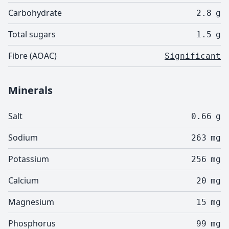
Carbohydrate
2.8
g
Total sugars
1.5
g
Fibre (AOAC)
Significant
Minerals
Salt
0.66
g
Sodium
263
mg
Potassium
256
mg
Calcium
20
mg
Magnesium
15
mg
Phosphorus
99
mg