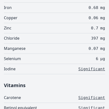
Iron
0.68
mg
Copper
0.06
mg
Zinc
0.7
mg
Chloride
397
mg
Manganese
0.07
mg
Selenium
6
µg
Iodine
Significant
Vitamins
Carotene
Significant
Retinol equivalent
Significant