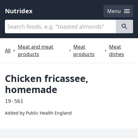
Nutridex
Menu
Categories
About
Meat and meat
Meat
Meat
All
products
products
dishes
Chicken fricassee,
homemade
19-561
Added by
Public Health England