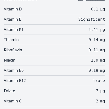
Vitamin D
0.1
µg
Vitamin E
Significant
Vitamin K1
1.41
µg
Thiamin
0.14
mg
Riboflavin
0.11
mg
Niacin
2.9
mg
Vitamin B6
0.19
mg
Vitamin B12
Trace
Folate
7
µg
Vitamin C
2
mg