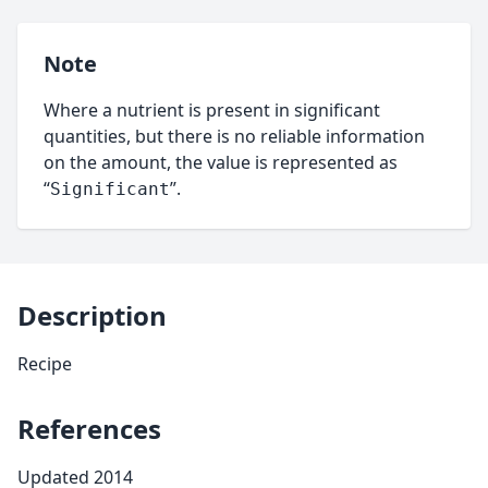
Note
Where a nutrient is present in significant
quantities, but there is no reliable information
on the amount, the value is represented as
“
”.
Significant
Description
Recipe
References
Updated 2014