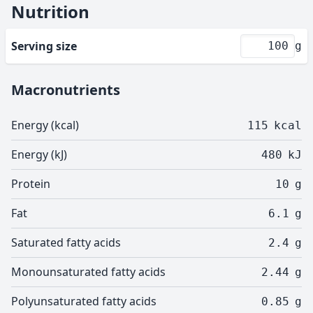
Nutrition
Serving size
g
Macronutrients
Energy (kcal)
115
kcal
Energy (kJ)
480
kJ
Protein
10
g
Fat
6.1
g
Saturated fatty acids
2.4
g
Monounsaturated fatty acids
2.44
g
Polyunsaturated fatty acids
0.85
g