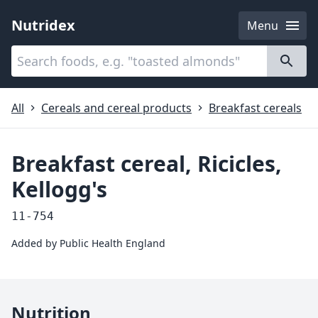
Nutridex
Menu
Categories
About
All
Cereals and cereal products
Breakfast cereals
Breakfast cereal, Ricicles,
Kellogg's
11-754
Added by
Public Health England
Nutrition