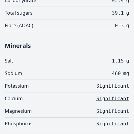
Carbohydrate
95.4
g
Total sugars
39.1
g
Fibre (AOAC)
0.3
g
Minerals
Salt
1.15
g
Sodium
460
mg
Potassium
Significant
Calcium
Significant
Magnesium
Significant
Phosphorus
Significant