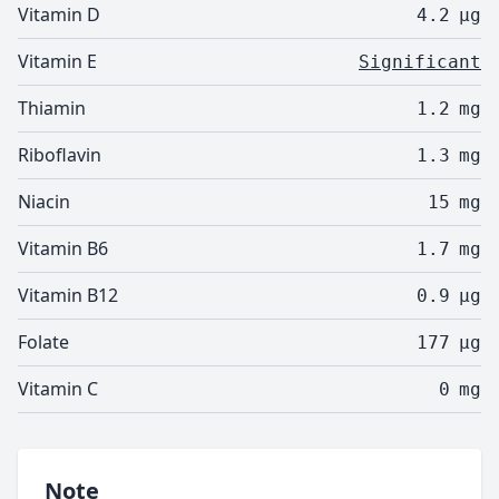
Vitamin D
4.2
µg
Vitamin E
Significant
Thiamin
1.2
mg
Riboflavin
1.3
mg
Niacin
15
mg
Vitamin B6
1.7
mg
Vitamin B12
0.9
µg
Folate
177
µg
Vitamin C
0
mg
Note