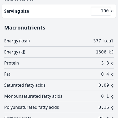
Serving size
g
Macronutrients
Energy (kcal)
377
kcal
Energy (kJ)
1606
kJ
Protein
3.8
g
Fat
0.4
g
Saturated fatty acids
0.09
g
Monounsaturated fatty acids
0.1
g
Polyunsaturated fatty acids
0.16
g