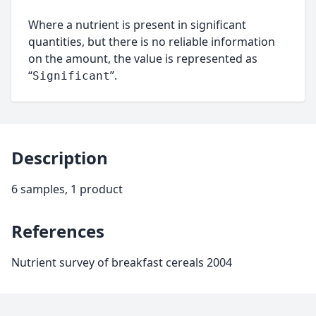
Where a nutrient is present in significant
quantities, but there is no reliable information
on the amount, the value is represented as
“
”.
Significant
Description
6 samples, 1 product
References
Nutrient survey of breakfast cereals 2004