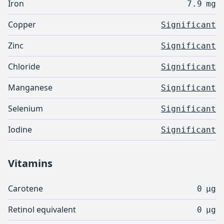
Iron
7.9
mg
Copper
Significant
Zinc
Significant
Chloride
Significant
Manganese
Significant
Selenium
Significant
Iodine
Significant
Vitamins
Carotene
0
µg
Retinol equivalent
0
µg