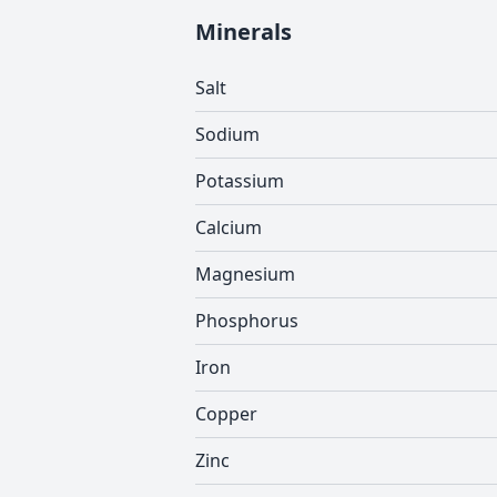
Minerals
Salt
Sodium
Potassium
Calcium
Magnesium
Phosphorus
Iron
Copper
Zinc