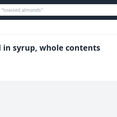
 in syrup, whole contents