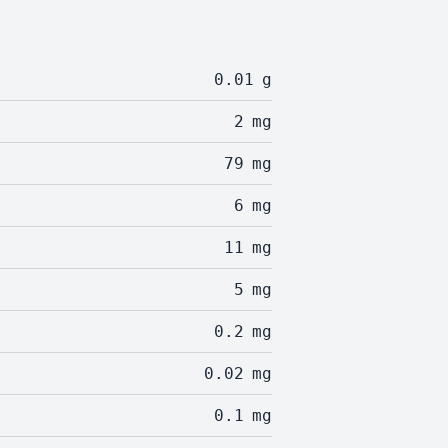
0.01
g
2
mg
79
mg
6
mg
11
mg
5
mg
0.2
mg
0.02
mg
0.1
mg