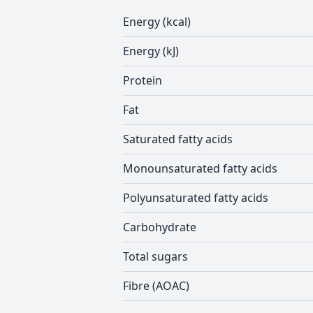
Energy (kcal)
Energy (kJ)
Protein
Fat
Saturated fatty acids
Monounsaturated fatty acids
Polyunsaturated fatty acids
Carbohydrate
Total sugars
Fibre (AOAC)