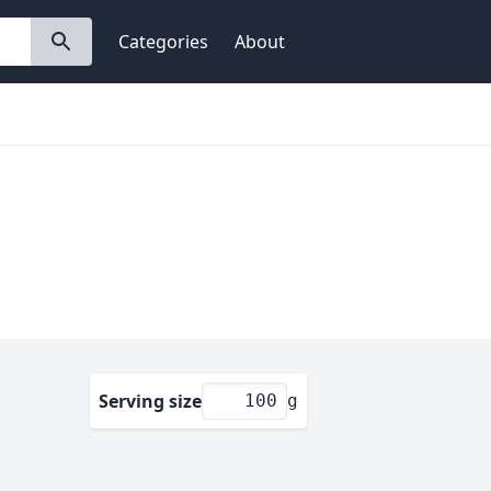
Categories
About
Serving size
g