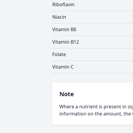
Riboflavin
Niacin
Vitamin B6
Vitamin B12
Folate
Vitamin C
Note
Where a nutrient is present in sig
information on the amount, the v