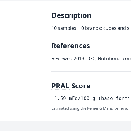
Description
10 samples, 10 brands; cubes and sl
References
Reviewed 2013. LGC, Nutritional com
PRAL
Score
-1.59
mEq/100
g
(base-formi
Estimated using the Remer & Manz formula.