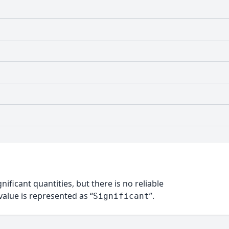
nificant quantities, but there is no reliable
alue is represented as “
”.
Significant