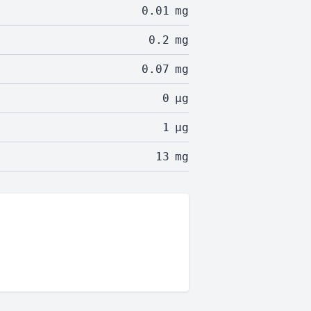
0.01
mg
0.2
mg
0.07
mg
0
µg
1
µg
13
mg