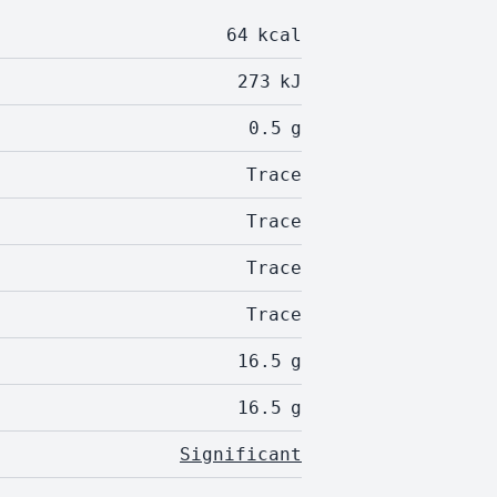
64
kcal
273
kJ
0.5
g
Trace
Trace
Trace
Trace
16.5
g
16.5
g
Significant