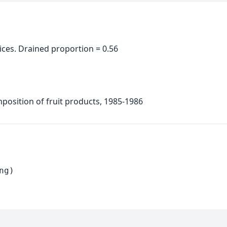
ices. Drained proportion = 0.56
position of fruit products, 1985-1986
ng)