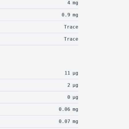
4
mg
0.9
mg
Trace
Trace
11
µg
2
µg
0
µg
0.06
mg
0.07
mg