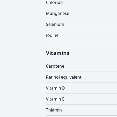
Chloride
Manganese
Selenium
Iodine
Vitamins
Carotene
Retinol equivalent
Vitamin D
Vitamin E
Thiamin