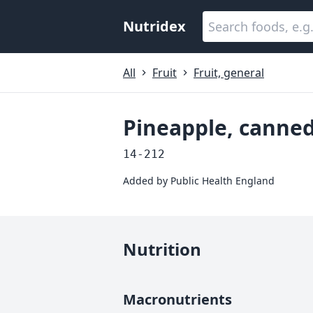
Nutridex
All
Fruit
Fruit, general
Pineapple, canned
14-212
Added by
Public Health England
Nutrition
Macronutrients