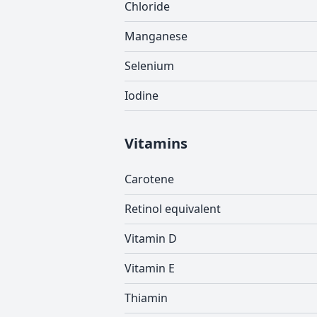
Chloride
Manganese
Selenium
Iodine
Vitamins
Carotene
Retinol equivalent
Vitamin D
Vitamin E
Thiamin