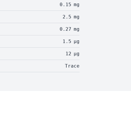
0.15
mg
2.5
mg
0.27
mg
1.5
µg
12
µg
Trace