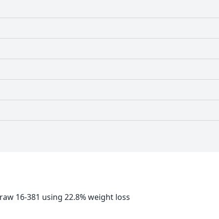
 raw 16-381 using 22.8% weight loss