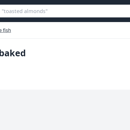
 fish
, baked