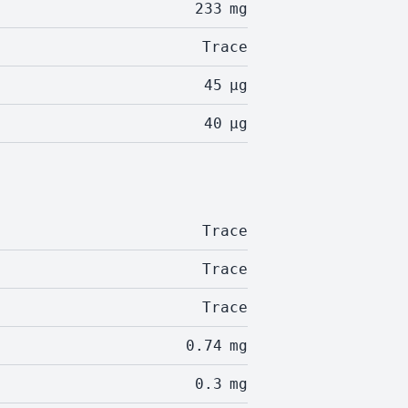
233
mg
Trace
45
µg
40
µg
Trace
Trace
Trace
0.74
mg
0.3
mg