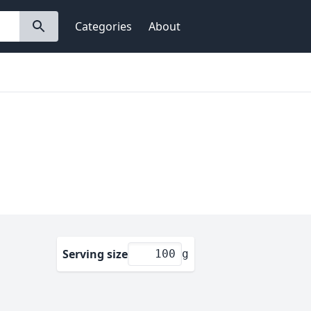
Categories
About
Serving size
g