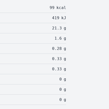
99
kcal
419
kJ
21.3
g
1.6
g
0.28
g
0.33
g
0.33
g
0
g
0
g
0
g