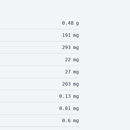
0.48
g
191
mg
293
mg
22
mg
27
mg
203
mg
0.13
mg
0.01
mg
0.6
mg