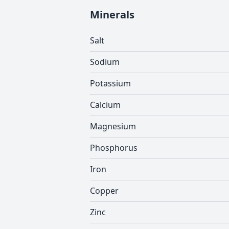
Minerals
Salt
Sodium
Potassium
Calcium
Magnesium
Phosphorus
Iron
Copper
Zinc