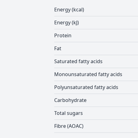
Energy (kcal)
Energy (kJ)
Protein
Fat
Saturated fatty acids
Monounsaturated fatty acids
Polyunsaturated fatty acids
Carbohydrate
Total sugars
Fibre (AOAC)