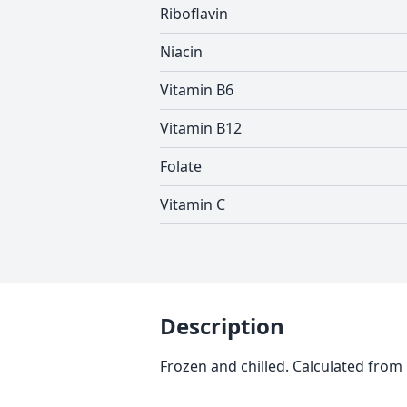
Riboflavin
Niacin
Vitamin B6
Vitamin B12
Folate
Vitamin C
Description
Frozen and chilled. Calculated from