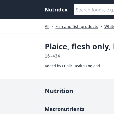
Nutridex
All
Fish and fish products
White
Plaice, flesh only
16-434
Added by
Public Health England
Nutrition
Macronutrients