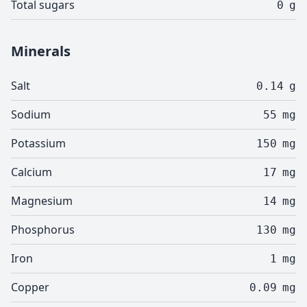
Total sugars
0
g
Minerals
Salt
0.14
g
Sodium
55
mg
Potassium
150
mg
Calcium
17
mg
Magnesium
14
mg
Phosphorus
130
mg
Iron
1
mg
Copper
0.09
mg