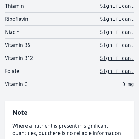
Thiamin
Significant
Riboflavin
Significant
Niacin
Significant
Vitamin B6
Significant
Vitamin B12
Significant
Folate
Significant
Vitamin C
0
mg
Note
Where a nutrient is present in significant
quantities, but there is no reliable information