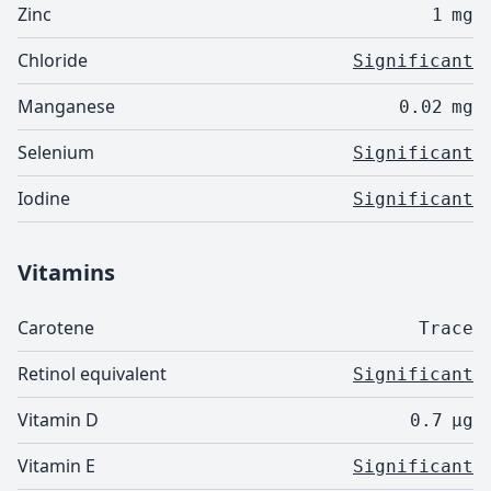
Zinc
1
mg
Chloride
Significant
Manganese
0.02
mg
Selenium
Significant
Iodine
Significant
Vitamins
Carotene
Trace
Retinol equivalent
Significant
Vitamin D
0.7
µg
Vitamin E
Significant