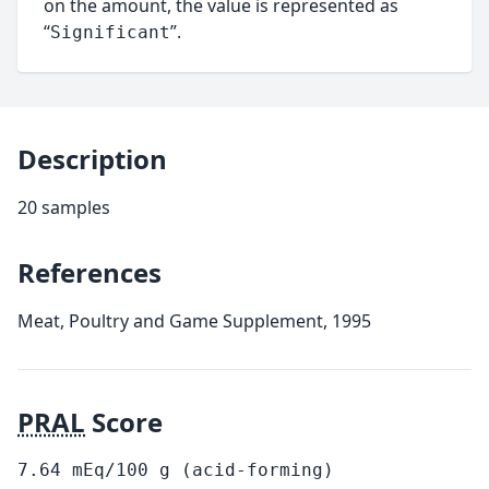
on the amount, the value is represented as
“
”.
Significant
Description
20 samples
References
Meat, Poultry and Game Supplement, 1995
PRAL
Score
7.64
mEq/100
g
(acid-forming)