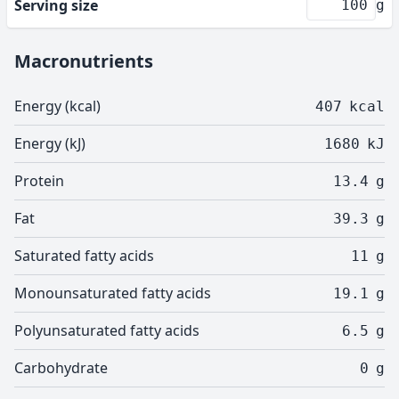
Serving size
g
Macronutrients
Energy (kcal)
407
kcal
Energy (kJ)
1680
kJ
Protein
13.4
g
Fat
39.3
g
Saturated fatty acids
11
g
Monounsaturated fatty acids
19.1
g
Polyunsaturated fatty acids
6.5
g
Carbohydrate
0
g