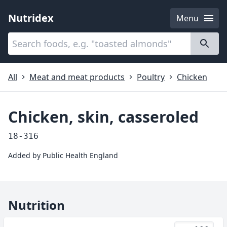
Nutridex
Menu
Categories
About
All
Meat and meat products
Poultry
Chicken
Chicken, skin, casseroled
18-316
Added by
Public Health England
Nutrition