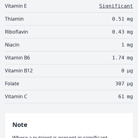
Vitamin E
Significant
Thiamin
0.51
mg
Riboflavin
0.43
mg
Niacin
1
mg
Vitamin B6
1.74
mg
Vitamin B12
0
µg
Folate
307
µg
Vitamin C
61
mg
Note
Where a nutrient is present in significant