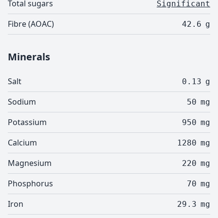
Total sugars
Significant
Fibre (AOAC)
42.6
g
Minerals
Salt
0.13
g
Sodium
50
mg
Potassium
950
mg
Calcium
1280
mg
Magnesium
220
mg
Phosphorus
70
mg
Iron
29.3
mg