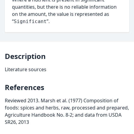
quantities, but there is no reliable information
on the amount, the value is represented as
“
”.
Significant
Description
Literature sources
References
Reviewed 2013. Marsh et al. (1977) Composition of
foods: spices and herbs, raw, processed and prepared,
Agriculture Handbook No. 8-2; and data from USDA
SR26, 2013