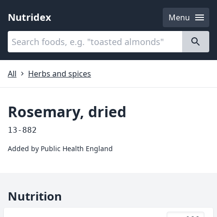
Nutridex
Menu
Categories
About
All
Herbs and spices
Rosemary, dried
13-882
Added by
Public Health England
Nutrition