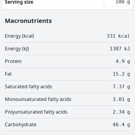
Serving size
g
Macronutrients
Energy (kcal)
331
kcal
Energy (kJ)
1387
kJ
Protein
4.9
g
Fat
15.2
g
Saturated fatty acids
7.37
g
Monounsaturated fatty acids
3.01
g
Polyunsaturated fatty acids
2.34
g
Carbohydrate
46.4
g