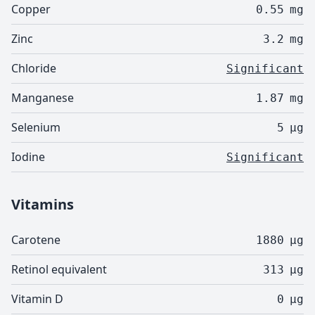
Copper
0.55
mg
Zinc
3.2
mg
Chloride
Significant
Manganese
1.87
mg
Selenium
5
µg
Iodine
Significant
Vitamins
Carotene
1880
µg
Retinol equivalent
313
µg
Vitamin D
0
µg