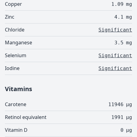
Copper
1.09
mg
Zinc
4.1
mg
Chloride
Significant
Manganese
3.5
mg
Selenium
Significant
Iodine
Significant
Vitamins
Carotene
11946
µg
Retinol equivalent
1991
µg
Vitamin D
0
µg