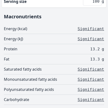
Serving size
g
Macronutrients
Energy (kcal)
Significant
Energy (kJ)
Significant
Protein
13.2
g
Fat
13.3
g
Saturated fatty acids
Significant
Monounsaturated fatty acids
Significant
Polyunsaturated fatty acids
Significant
Carbohydrate
Significant