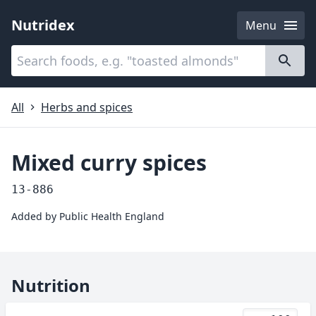
Nutridex
Menu
Categories
About
All
Herbs and spices
Mixed curry spices
13-886
Added by
Public Health England
Nutrition