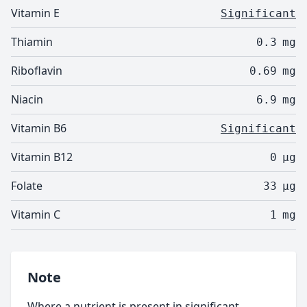
Vitamin E
Significant
Thiamin
0.3
mg
Riboflavin
0.69
mg
Niacin
6.9
mg
Vitamin B6
Significant
Vitamin B12
0
µg
Folate
33
µg
Vitamin C
1
mg
Note
Where a nutrient is present in significant