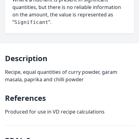
quantities, but there is no reliable information
on the amount, the value is represented as
“
”.
Significant
Description
Recipe, equal quantities of curry powder, garam
masala, paprika and chilli powder
References
Produced for use in VD recipe calculations