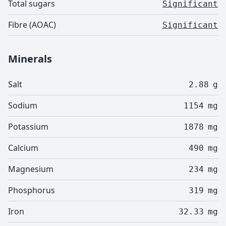
Total sugars
Significant
Fibre (AOAC)
Significant
Minerals
Salt
2.88
g
Sodium
1154
mg
Potassium
1878
mg
Calcium
490
mg
Magnesium
234
mg
Phosphorus
319
mg
Iron
32.33
mg