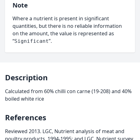
Note
Where a nutrient is present in significant
quantities, but there is no reliable information
on the amount, the value is represented as
“
”.
Significant
Description
Calculated from 60% chilli con carne (19-208) and 40%
boiled white rice
References
Reviewed 2013. LGC, Nutrient analysis of meat and
poultry products, 1994-1995; and LGC, Nutrient survey