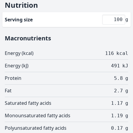
Nutrition
Serving size
g
Macronutrients
Energy (kcal)
116
kcal
Energy (kJ)
491
kJ
Protein
5.8
g
Fat
2.7
g
Saturated fatty acids
1.17
g
Monounsaturated fatty acids
1.19
g
Polyunsaturated fatty acids
0.17
g