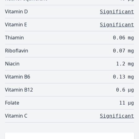
Vitamin D
Significant
Vitamin E
Significant
Thiamin
0.06
mg
Riboflavin
0.07
mg
Niacin
1.2
mg
Vitamin B6
0.13
mg
Vitamin B12
0.6
µg
Folate
11
µg
Vitamin C
Significant