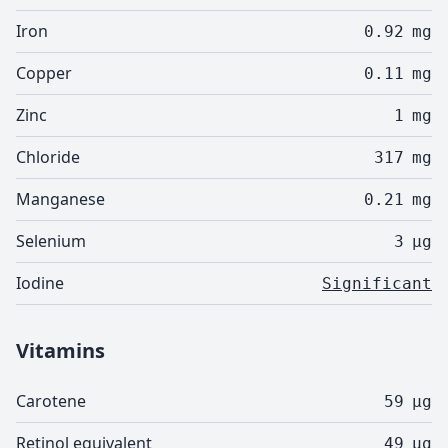
Iron
0.92
mg
Copper
0.11
mg
Zinc
1
mg
Chloride
317
mg
Manganese
0.21
mg
Selenium
3
µg
Iodine
Significant
Vitamins
Carotene
59
µg
Retinol equivalent
49
µg