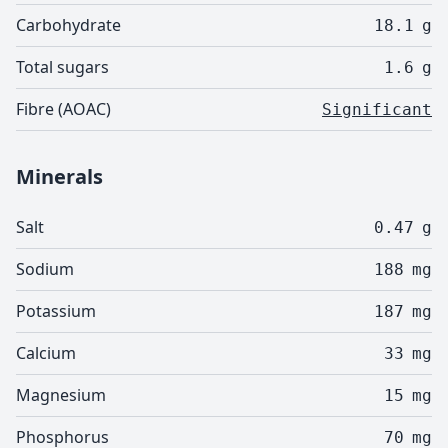
Carbohydrate
18.1
g
Total sugars
1.6
g
Fibre (AOAC)
Significant
Minerals
Salt
0.47
g
Sodium
188
mg
Potassium
187
mg
Calcium
33
mg
Magnesium
15
mg
Phosphorus
70
mg