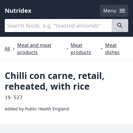
Nutridex
Menu
Categories
About
Meat and meat
Meat
Meat
All
products
products
dishes
Chilli con carne, retail,
reheated, with rice
19-527
Added by
Public Health England