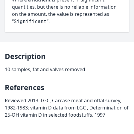
quantities, but there is no reliable information
on the amount, the value is represented as
“
”.
Significant
Description
10 samples, fat and valves removed
References
Reviewed 2013. LGC, Carcase meat and offal survey,
1982-1983; vitamin D data from LGC , Determination of
25-OH vitamin D in selected foodstuffs, 1997