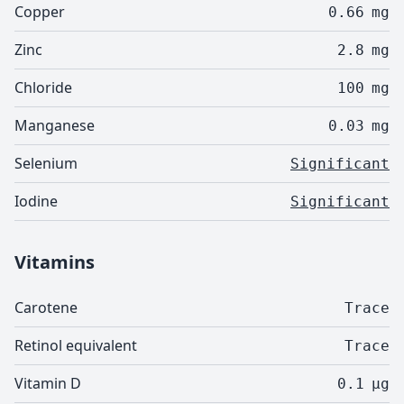
Copper
0.66
mg
Zinc
2.8
mg
Chloride
100
mg
Manganese
0.03
mg
Selenium
Significant
Iodine
Significant
Vitamins
Carotene
Trace
Retinol equivalent
Trace
Vitamin D
0.1
µg