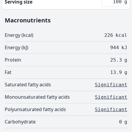
Serving size
g
Macronutrients
Energy (kcal)
226
kcal
Energy (kJ)
944
kJ
Protein
25.3
g
Fat
13.9
g
Saturated fatty acids
Significant
Monounsaturated fatty acids
Significant
Polyunsaturated fatty acids
Significant
Carbohydrate
0
g