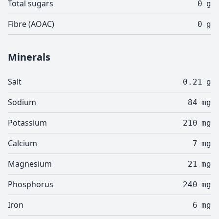
Total sugars
0
g
Fibre (AOAC)
0
g
Minerals
Salt
0.21
g
Sodium
84
mg
Potassium
210
mg
Calcium
7
mg
Magnesium
21
mg
Phosphorus
240
mg
Iron
6
mg