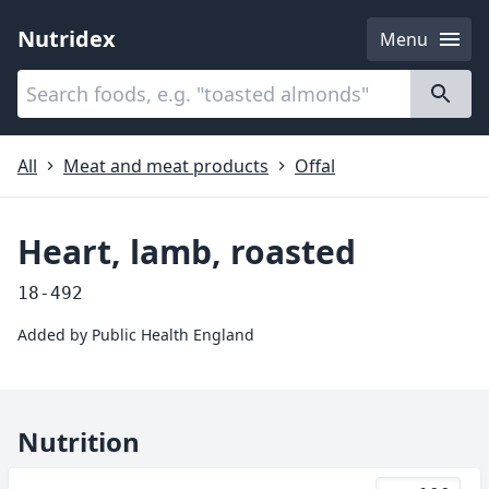
Nutridex
Menu
Categories
About
All
Meat and meat products
Offal
Heart, lamb, roasted
18-492
Added by
Public Health England
Nutrition