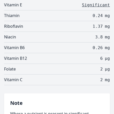
Vitamin E
Significant
Thiamin
0.24
mg
Riboflavin
1.37
mg
Niacin
3.8
mg
Vitamin B6
0.26
mg
Vitamin B12
6
µg
Folate
2
µg
Vitamin C
2
mg
Note
Where a nutrient is present in significant