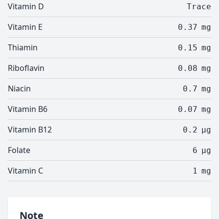
Vitamin D
Trace
Vitamin E
0.37
mg
Thiamin
0.15
mg
Riboflavin
0.08
mg
Niacin
0.7
mg
Vitamin B6
0.07
mg
Vitamin B12
0.2
µg
Folate
6
µg
Vitamin C
1
mg
Note