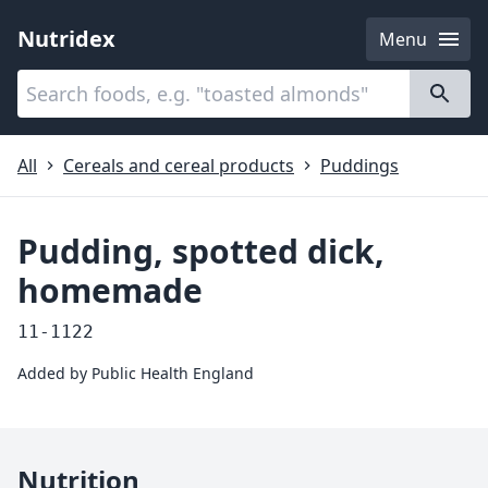
Nutridex
Menu
Categories
About
All
Cereals and cereal products
Puddings
Pudding, spotted dick,
homemade
11-1122
Added by
Public Health England
Nutrition