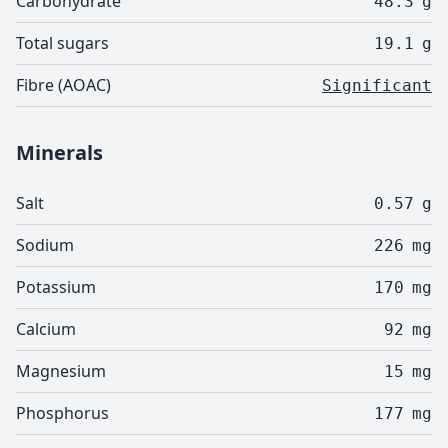
Carbohydrate
48.3
g
Total sugars
19.1
g
Fibre (AOAC)
Significant
Minerals
Salt
0.57
g
Sodium
226
mg
Potassium
170
mg
Calcium
92
mg
Magnesium
15
mg
Phosphorus
177
mg