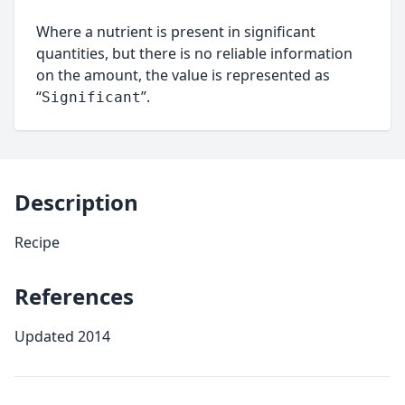
Where a nutrient is present in significant
quantities, but there is no reliable information
on the amount, the value is represented as
“
”.
Significant
Description
Recipe
References
Updated 2014