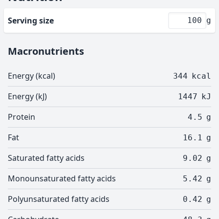
Serving size
g
Macronutrients
Energy (kcal)
344
kcal
Energy (kJ)
1447
kJ
Protein
4.5
g
Fat
16.1
g
Saturated fatty acids
9.02
g
Monounsaturated fatty acids
5.42
g
Polyunsaturated fatty acids
0.42
g