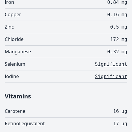
Iron
0.84
mg
Copper
0.16
mg
Zinc
0.5
mg
Chloride
172
mg
Manganese
0.32
mg
Selenium
Significant
Iodine
Significant
Vitamins
Carotene
16
µg
Retinol equivalent
17
µg