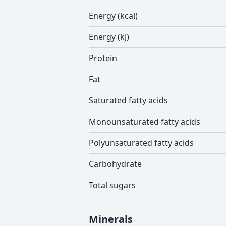
Energy (kcal)
Energy (kJ)
Protein
Fat
Saturated fatty acids
Monounsaturated fatty acids
Polyunsaturated fatty acids
Carbohydrate
Total sugars
Minerals