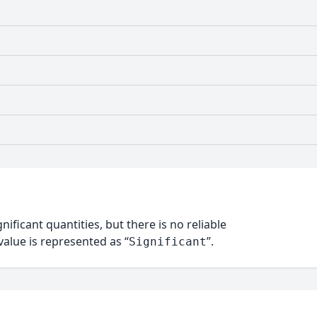
nificant quantities, but there is no reliable
alue is represented as “
”.
Significant