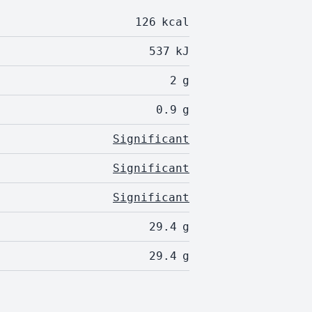
126
kcal
537
kJ
2
g
0.9
g
Significant
Significant
Significant
29.4
g
29.4
g