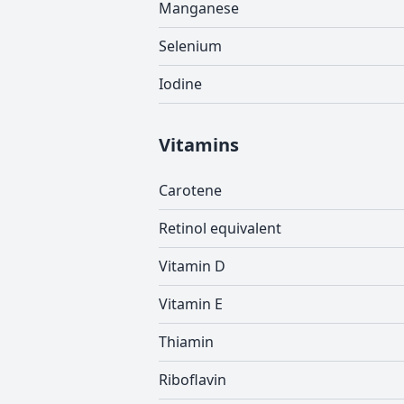
Manganese
Selenium
Iodine
Vitamins
Carotene
Retinol equivalent
Vitamin D
Vitamin E
Thiamin
Riboflavin