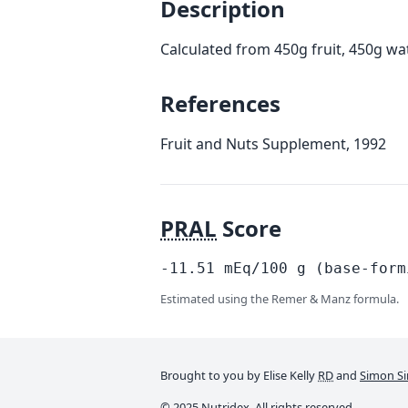
Description
Calculated from 450g fruit, 450g wa
References
Fruit and Nuts Supplement, 1992
PRAL
Score
-11.51
mEq/100
g
(base-form
Estimated using the Remer & Manz formula.
Brought to you by Elise Kelly
RD
and
Simon Si
© 2025 Nutridex. All rights reserved.