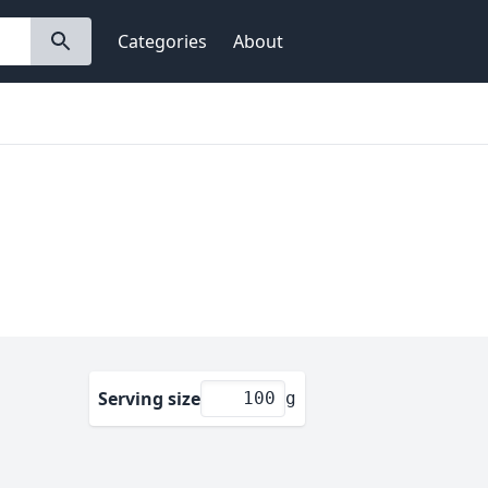
Categories
About
Serving size
g