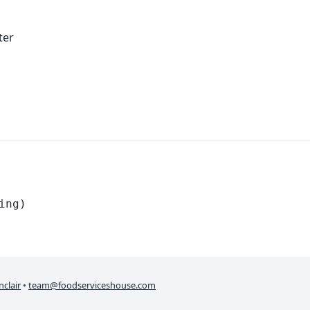
ter
ing)
nclair
•
team@foodserviceshouse.com