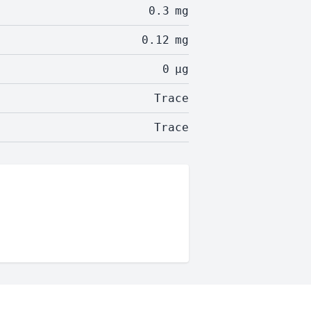
0.3
mg
0.12
mg
0
µg
Trace
Trace