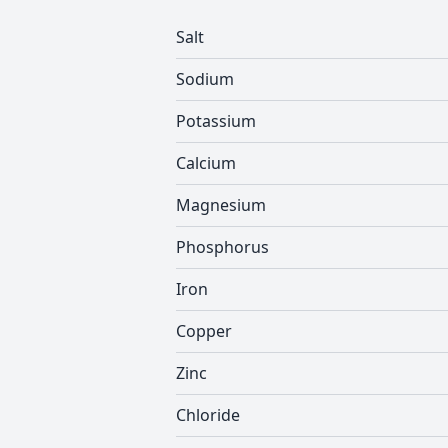
Salt
Sodium
Potassium
Calcium
Magnesium
Phosphorus
Iron
Copper
Zinc
Chloride