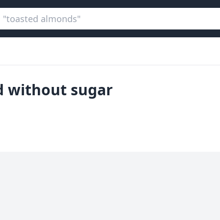
ed without sugar