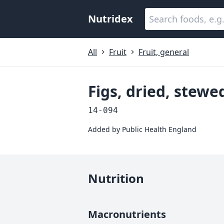
Nutridex
All
Fruit
Fruit, general
Figs, dried, stew
14-094
Added by
Public Health England
Nutrition
Macronutrients