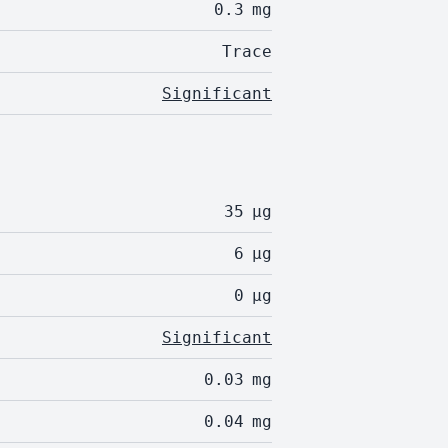
0.3
mg
Trace
Significant
35
µg
6
µg
0
µg
Significant
0.03
mg
0.04
mg