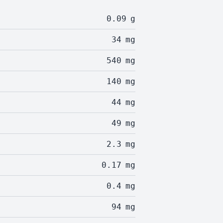
0.09
g
34
mg
540
mg
140
mg
44
mg
49
mg
2.3
mg
0.17
mg
0.4
mg
94
mg