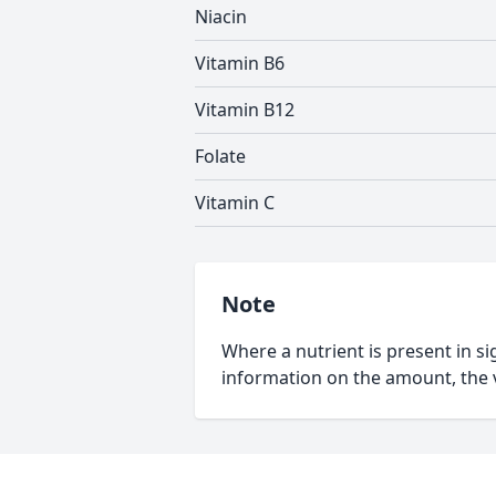
Niacin
Vitamin B6
Vitamin B12
Folate
Vitamin C
Note
Where a nutrient is present in sig
information on the amount, the v