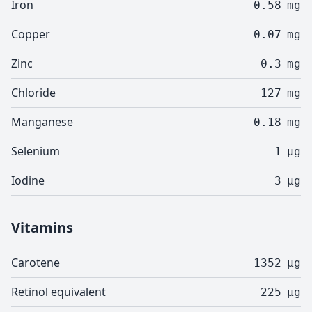
Iron
0.58
mg
Copper
0.07
mg
Zinc
0.3
mg
Chloride
127
mg
Manganese
0.18
mg
Selenium
1
µg
Iodine
3
µg
Vitamins
Carotene
1352
µg
Retinol equivalent
225
µg