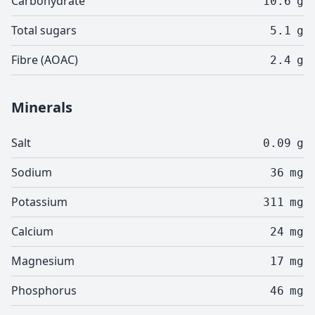
Carbohydrate
10.6
g
Total sugars
5.1
g
Fibre (AOAC)
2.4
g
Minerals
Salt
0.09
g
Sodium
36
mg
Potassium
311
mg
Calcium
24
mg
Magnesium
17
mg
Phosphorus
46
mg