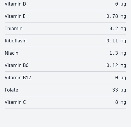
Vitamin D
0
µg
Vitamin E
0.78
mg
Thiamin
0.2
mg
Riboflavin
0.11
mg
Niacin
1.3
mg
Vitamin B6
0.12
mg
Vitamin B12
0
µg
Folate
33
µg
Vitamin C
8
mg