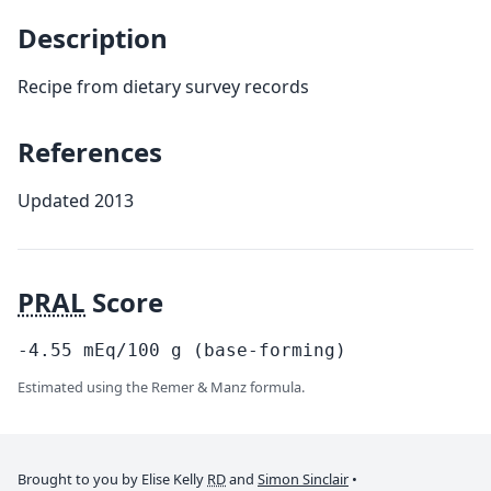
Description
Recipe from dietary survey records
References
Updated 2013
PRAL
Score
-4.55
mEq/100
g
(base-forming)
Estimated using the Remer & Manz formula.
Brought to you by Elise Kelly
RD
and
Simon Sinclair
•