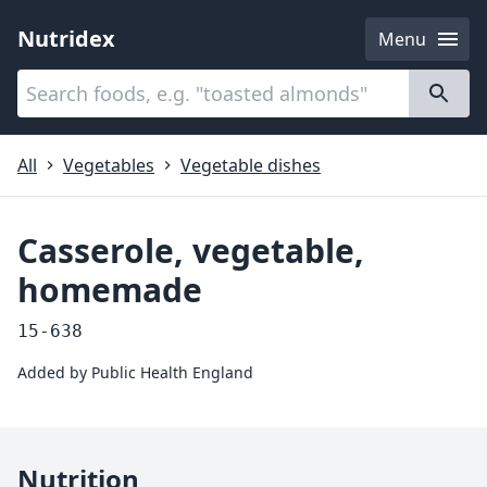
Nutridex
Menu
Categories
About
All
Vegetables
Vegetable dishes
Casserole, vegetable,
homemade
15-638
Added by
Public Health England
Nutrition