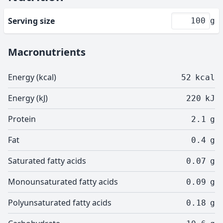
Serving size
g
Macronutrients
Energy (kcal)
52
kcal
Energy (kJ)
220
kJ
Protein
2.1
g
Fat
0.4
g
Saturated fatty acids
0.07
g
Monounsaturated fatty acids
0.09
g
Polyunsaturated fatty acids
0.18
g