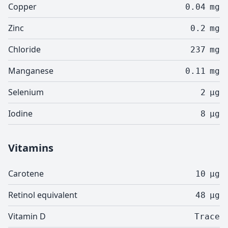
Copper
0.04
mg
Zinc
0.2
mg
Chloride
237
mg
Manganese
0.11
mg
Selenium
2
µg
Iodine
8
µg
Vitamins
Carotene
10
µg
Retinol equivalent
48
µg
Vitamin D
Trace