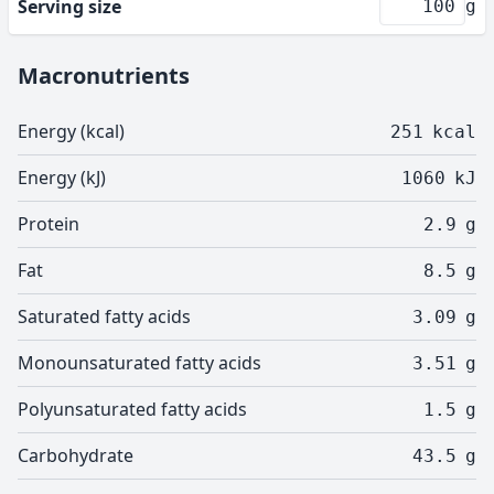
Serving size
g
Macronutrients
Energy (kcal)
251
kcal
Energy (kJ)
1060
kJ
Protein
2.9
g
Fat
8.5
g
Saturated fatty acids
3.09
g
Monounsaturated fatty acids
3.51
g
Polyunsaturated fatty acids
1.5
g
Carbohydrate
43.5
g