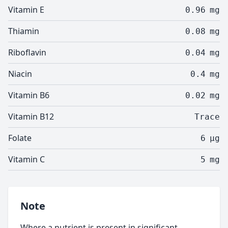
Vitamin E
0.96
mg
Thiamin
0.08
mg
Riboflavin
0.04
mg
Niacin
0.4
mg
Vitamin B6
0.02
mg
Vitamin B12
Trace
Folate
6
µg
Vitamin C
5
mg
Note
Where a nutrient is present in significant