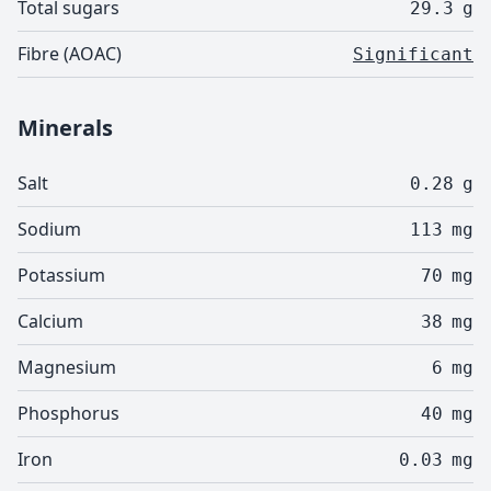
Total sugars
29.3
g
Fibre (AOAC)
Significant
Minerals
Salt
0.28
g
Sodium
113
mg
Potassium
70
mg
Calcium
38
mg
Magnesium
6
mg
Phosphorus
40
mg
Iron
0.03
mg