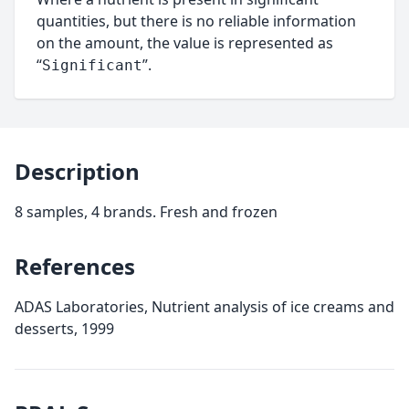
quantities, but there is no reliable information
on the amount, the value is represented as
“
”.
Significant
Description
8 samples, 4 brands. Fresh and frozen
References
ADAS Laboratories, Nutrient analysis of ice creams and
desserts, 1999