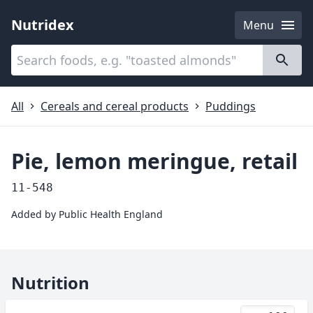
Nutridex
Menu
Categories
About
All
Cereals and cereal products
Puddings
Pie, lemon meringue, retail
11-548
Added by
Public Health England
Nutrition