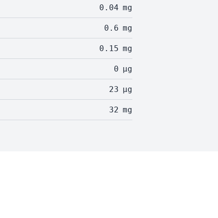
0.04
mg
0.6
mg
0.15
mg
0
µg
23
µg
32
mg