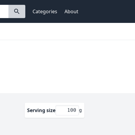
Categories
About
Serving size
g