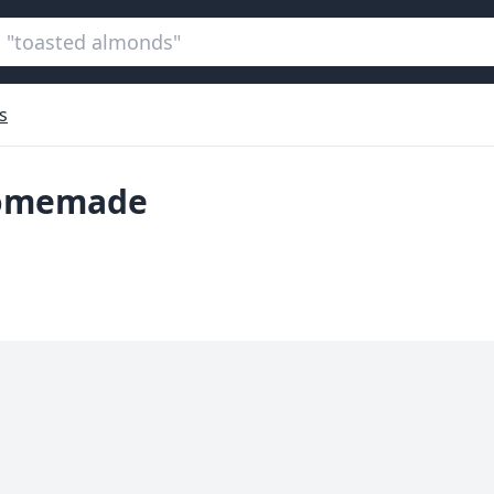
s
homemade