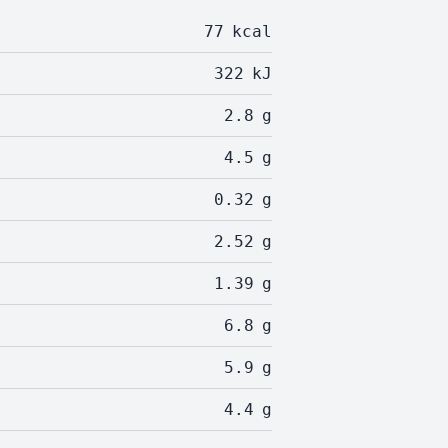
77
kcal
322
kJ
2.8
g
4.5
g
0.32
g
2.52
g
1.39
g
6.8
g
5.9
g
4.4
g