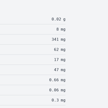
0.02
g
8
mg
341
mg
62
mg
17
mg
47
mg
0.66
mg
0.06
mg
0.3
mg