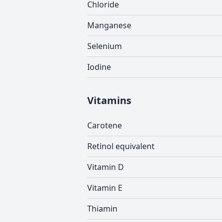
Chloride
Manganese
Selenium
Iodine
Vitamins
Carotene
Retinol equivalent
Vitamin D
Vitamin E
Thiamin