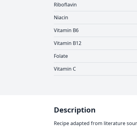
Riboflavin
Niacin
Vitamin B6
Vitamin B12
Folate
Vitamin C
Description
Recipe adapted from literature sou