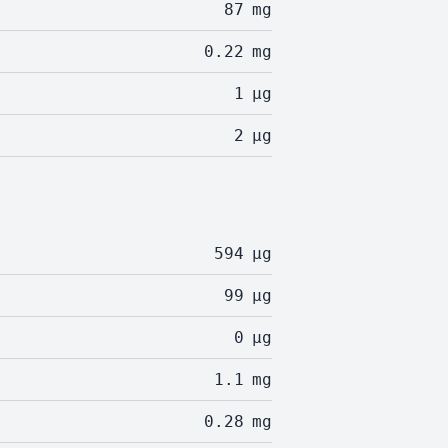
87
mg
0.22
mg
1
µg
2
µg
594
µg
99
µg
0
µg
1.1
mg
0.28
mg