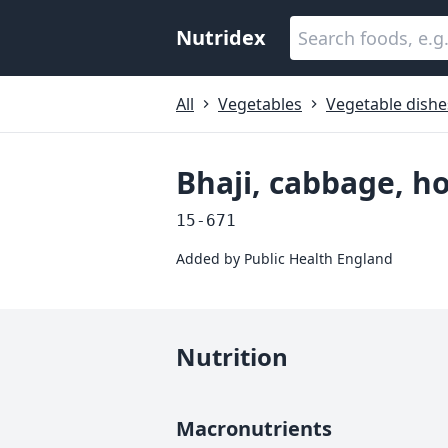
Nutridex
All
Vegetables
Vegetable dishe
Bhaji, cabbage, 
15-671
Added by
Public Health England
Nutrition
Macronutrients