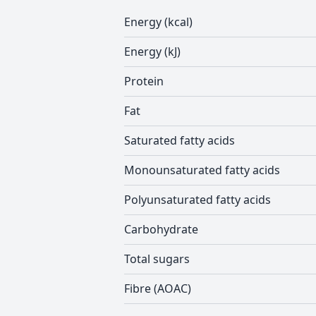
Energy (kcal)
Energy (kJ)
Protein
Fat
Saturated fatty acids
Monounsaturated fatty acids
Polyunsaturated fatty acids
Carbohydrate
Total sugars
Fibre (AOAC)