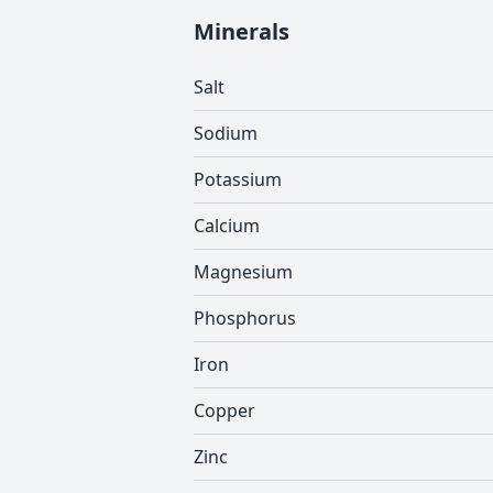
Minerals
Salt
Sodium
Potassium
Calcium
Magnesium
Phosphorus
Iron
Copper
Zinc