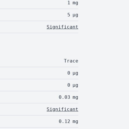
1
mg
5
µg
Significant
Trace
0
µg
0
µg
0.03
mg
Significant
0.12
mg