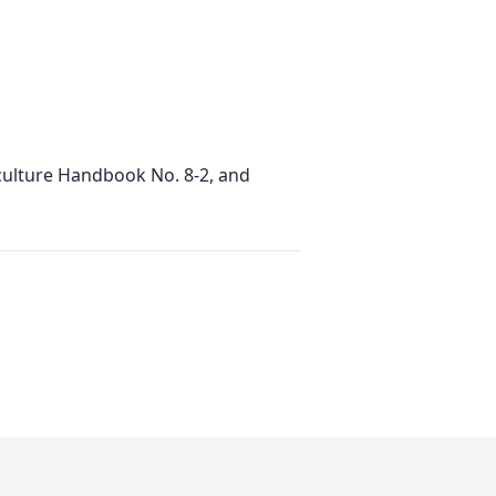
iculture Handbook No. 8-2, and