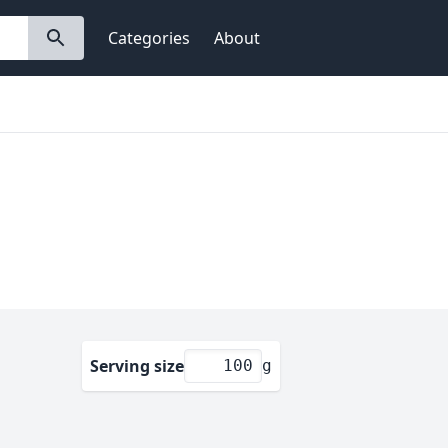
Categories
About
Serving size
g