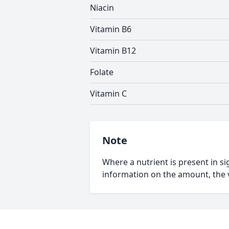
Niacin
Vitamin B6
Vitamin B12
Folate
Vitamin C
Note
Where a nutrient is present in sig
information on the amount, the v