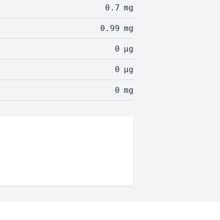
0.7
mg
0.99
mg
0
µg
0
µg
0
mg