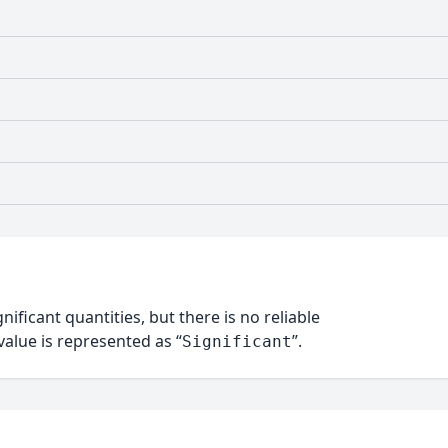
nificant quantities, but there is no reliable
alue is represented as “
”.
Significant