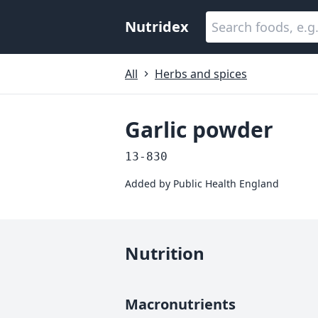
Nutridex
All
Herbs and spices
Garlic powder
13-830
Added by
Public Health England
Nutrition
Macronutrients