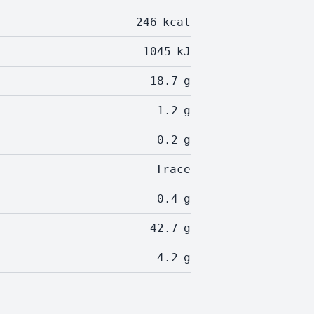
246
kcal
1045
kJ
18.7
g
1.2
g
0.2
g
Trace
0.4
g
42.7
g
4.2
g