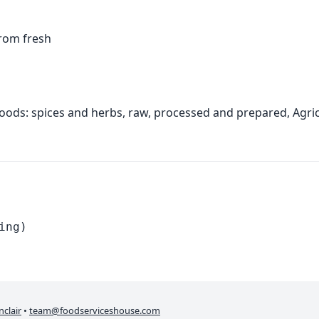
from fresh
foods: spices and herbs, raw, processed and prepared, Agr
ing)
nclair
•
team@foodserviceshouse.com