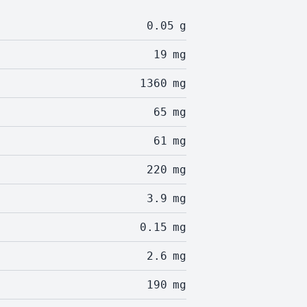
0.05
g
19
mg
1360
mg
65
mg
61
mg
220
mg
3.9
mg
0.15
mg
2.6
mg
190
mg