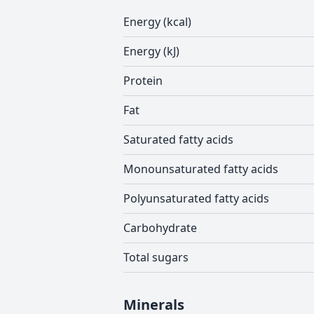
Energy (kcal)
Energy (kJ)
Protein
Fat
Saturated fatty acids
Monounsaturated fatty acids
Polyunsaturated fatty acids
Carbohydrate
Total sugars
Minerals