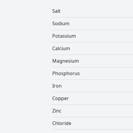
Salt
Sodium
Potassium
Calcium
Magnesium
Phosphorus
Iron
Copper
Zinc
Chloride