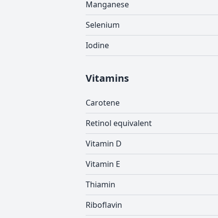
Manganese
Selenium
Iodine
Vitamins
Carotene
Retinol equivalent
Vitamin D
Vitamin E
Thiamin
Riboflavin