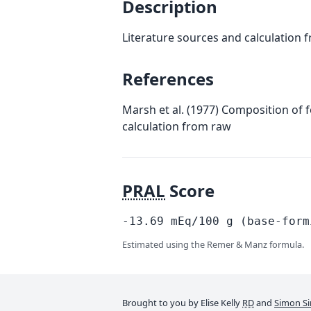
Description
Literature sources and calculation 
References
Marsh et al. (1977) Composition of 
calculation from raw
PRAL
Score
-13.69
mEq/100
g
(base-form
Estimated using the Remer & Manz formula.
Brought to you by Elise Kelly
RD
and
Simon Si