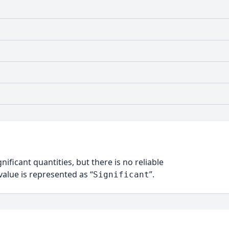
nificant quantities, but there is no reliable
alue is represented as “
”.
Significant