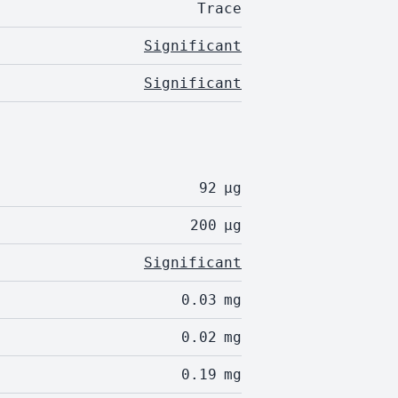
Trace
Significant
Significant
92
µg
200
µg
Significant
0.03
mg
0.02
mg
0.19
mg