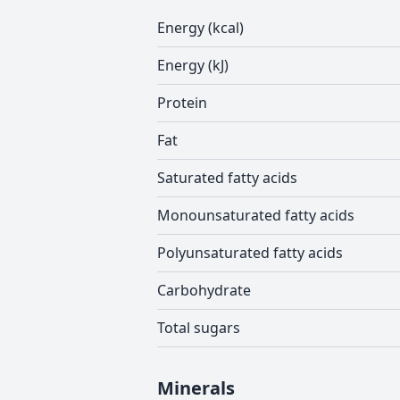
Energy (kcal)
Energy (kJ)
Protein
Fat
Saturated fatty acids
Monounsaturated fatty acids
Polyunsaturated fatty acids
Carbohydrate
Total sugars
Minerals