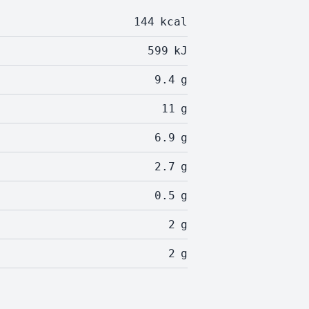
144
kcal
599
kJ
9.4
g
11
g
6.9
g
2.7
g
0.5
g
2
g
2
g