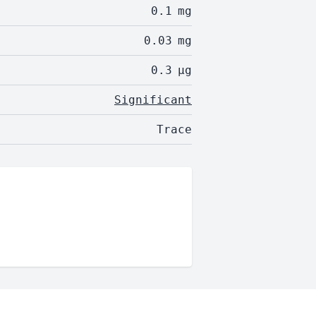
0.1
mg
0.03
mg
0.3
µg
Significant
Trace