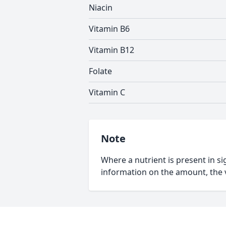
Niacin
Vitamin B6
Vitamin B12
Folate
Vitamin C
Note
Where a nutrient is present in sig
information on the amount, the v