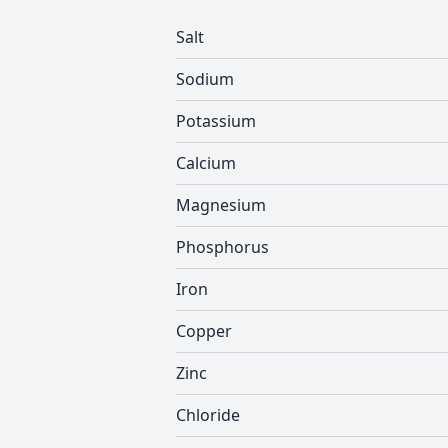
Salt
Sodium
Potassium
Calcium
Magnesium
Phosphorus
Iron
Copper
Zinc
Chloride