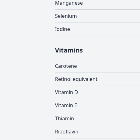
Manganese
Selenium
Iodine
Vitamins
Carotene
Retinol equivalent
Vitamin D
Vitamin E
Thiamin
Riboflavin