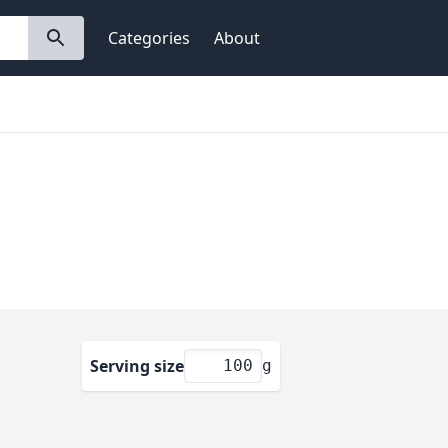
Categories
About
Serving size
g