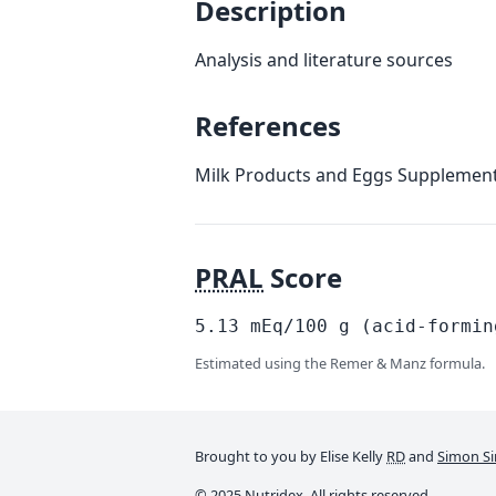
Description
Analysis and literature sources
References
Milk Products and Eggs Supplement
PRAL
Score
5.13
mEq/100
g
(acid-formin
Estimated using the Remer & Manz formula.
Brought to you by Elise Kelly
RD
and
Simon Si
© 2025 Nutridex. All rights reserved.