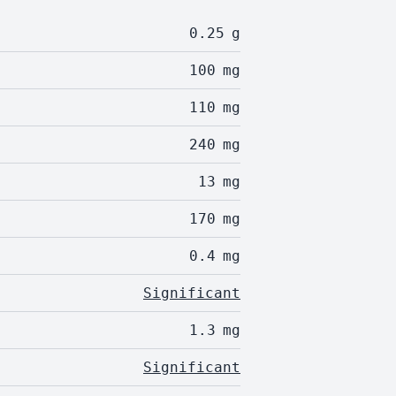
0.25
g
100
mg
110
mg
240
mg
13
mg
170
mg
0.4
mg
Significant
1.3
mg
Significant