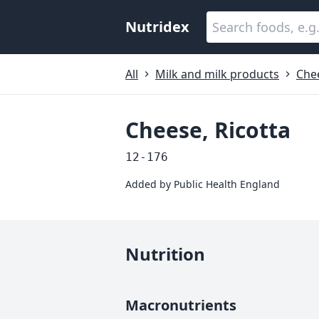
Nutridex
All
Milk and milk products
Che
Cheese, Ricotta
12-176
Added by
Public Health England
Nutrition
Macronutrients