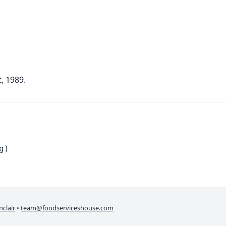
, 1989.
g)
nclair
•
team@foodserviceshouse.com