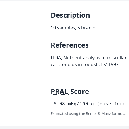
Description
10 samples, 5 brands
References
LFRA, Nutrient analysis of miscella
carotenoids in foodstuffs' 1997
PRAL
Score
-6.08
mEq/100
g
(base-formi
Estimated using the Remer & Manz formula.