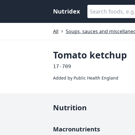
Nutridex
All
Soups, sauces and miscellane
Tomato ketchup
17-709
Added by
Public Health England
Nutrition
Macronutrients