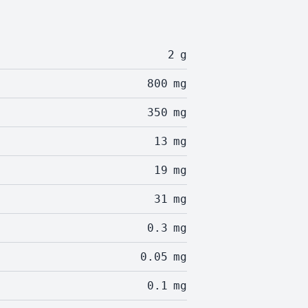
2
g
800
mg
350
mg
13
mg
19
mg
31
mg
0.3
mg
0.05
mg
0.1
mg