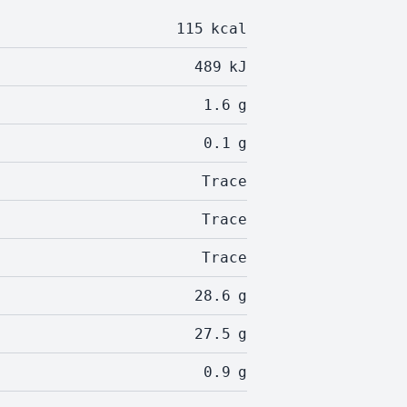
115
kcal
489
kJ
1.6
g
0.1
g
Trace
Trace
Trace
28.6
g
27.5
g
0.9
g