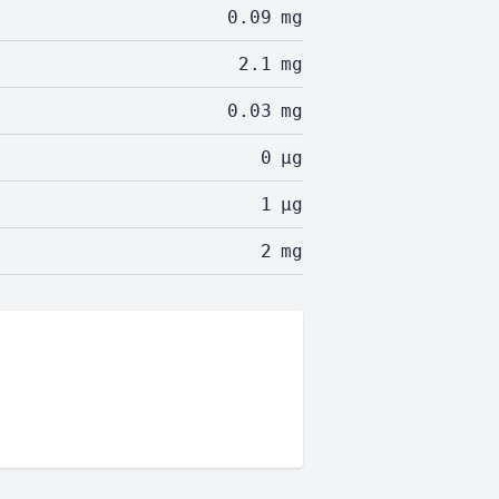
0.09
mg
2.1
mg
0.03
mg
0
µg
1
µg
2
mg