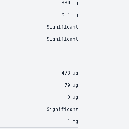
880
mg
0.1
mg
Significant
Significant
473
µg
79
µg
0
µg
Significant
1
mg