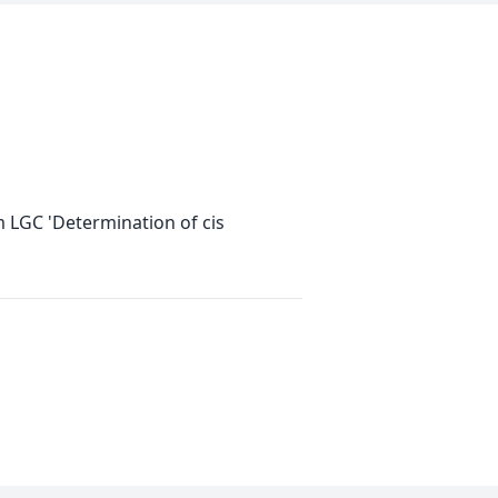
m LGC 'Determination of cis