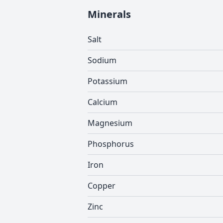
Minerals
Salt
Sodium
Potassium
Calcium
Magnesium
Phosphorus
Iron
Copper
Zinc