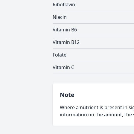
Riboflavin
Niacin
Vitamin B6
Vitamin B12
Folate
Vitamin C
Note
Where a nutrient is present in sig
information on the amount, the v