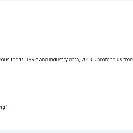
neous foods, 1992; and industry data, 2013. Carotenoids fro
ng)