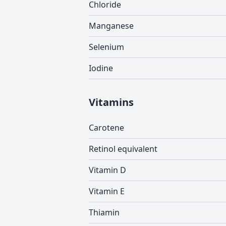
Chloride
Manganese
Selenium
Iodine
Vitamins
Carotene
Retinol equivalent
Vitamin D
Vitamin E
Thiamin