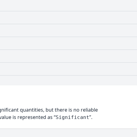
nificant quantities, but there is no reliable
alue is represented as “
”.
Significant