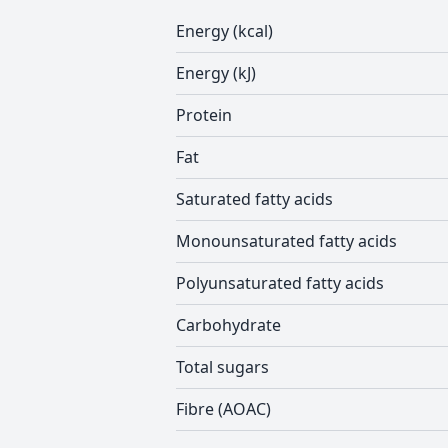
Energy (kcal)
Energy (kJ)
Protein
Fat
Saturated fatty acids
Monounsaturated fatty acids
Polyunsaturated fatty acids
Carbohydrate
Total sugars
Fibre (AOAC)