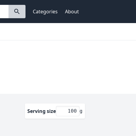
Categories
About
Serving size
g