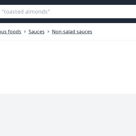
ous foods
Sauces
Non-salad sauces