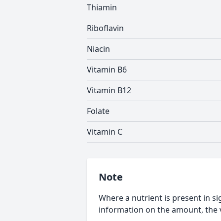
Thiamin
Riboflavin
Niacin
Vitamin B6
Vitamin B12
Folate
Vitamin C
Note
Where a nutrient is present in sig
information on the amount, the v