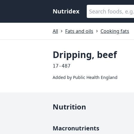
Nutridex
All
Fats and oils
Cooking fats
Dripping, beef
17-487
Added by
Public Health England
Nutrition
Macronutrients