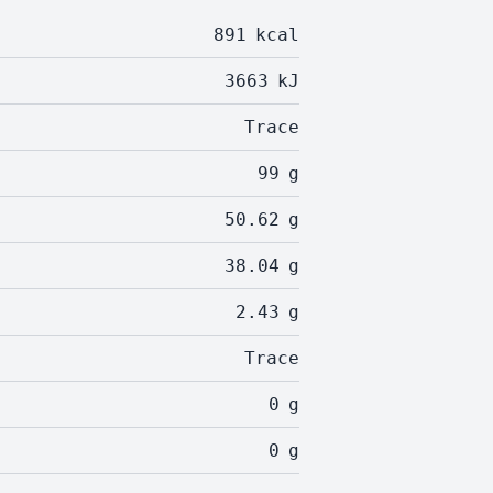
891
kcal
3663
kJ
Trace
99
g
50.62
g
38.04
g
2.43
g
Trace
0
g
0
g