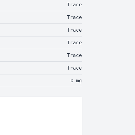
Trace
Trace
Trace
Trace
Trace
Trace
0
mg