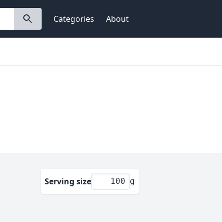
Categories
About
Serving size
g