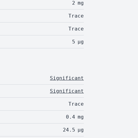
2
mg
Trace
Trace
5
µg
Significant
Significant
Trace
0.4
mg
24.5
µg