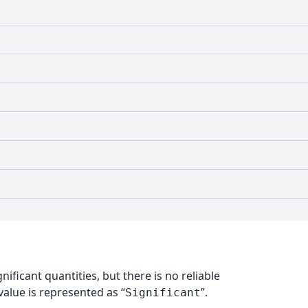
nificant quantities, but there is no reliable
alue is represented as “
”.
Significant