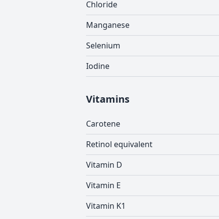
Chloride
Manganese
Selenium
Iodine
Vitamins
Carotene
Retinol equivalent
Vitamin D
Vitamin E
Vitamin K1