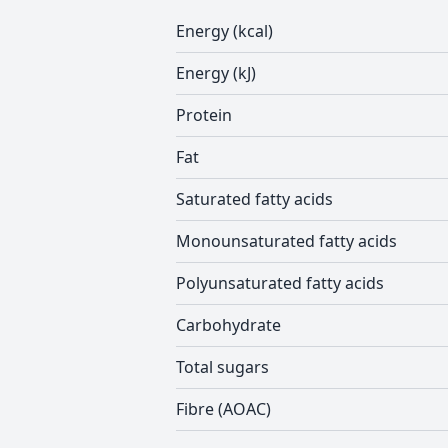
Energy (kcal)
Energy (kJ)
Protein
Fat
Saturated fatty acids
Monounsaturated fatty acids
Polyunsaturated fatty acids
Carbohydrate
Total sugars
Fibre (AOAC)