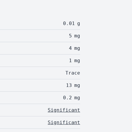
0.01
g
5
mg
4
mg
1
mg
Trace
13
mg
0.2
mg
Significant
Significant