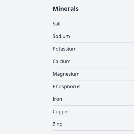
Minerals
Salt
Sodium
Potassium
Calcium
Magnesium
Phosphorus
Iron
Copper
Zinc