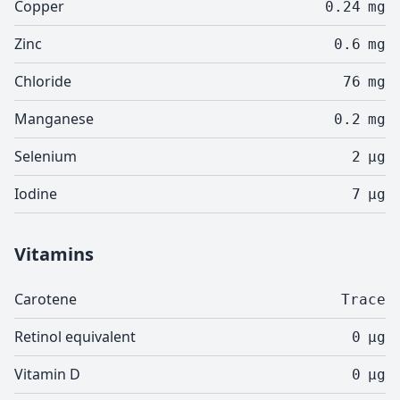
Copper
0.24
mg
Zinc
0.6
mg
Chloride
76
mg
Manganese
0.2
mg
Selenium
2
µg
Iodine
7
µg
Vitamins
Carotene
Trace
Retinol equivalent
0
µg
Vitamin D
0
µg