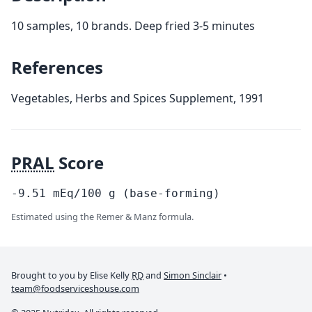
10 samples, 10 brands. Deep fried 3-5 minutes
References
Vegetables, Herbs and Spices Supplement, 1991
PRAL
Score
-9.51
mEq/100
g
(base-forming)
Estimated using the Remer & Manz formula.
Brought to you by Elise Kelly
RD
and
Simon Sinclair
•
team@foodserviceshouse.com