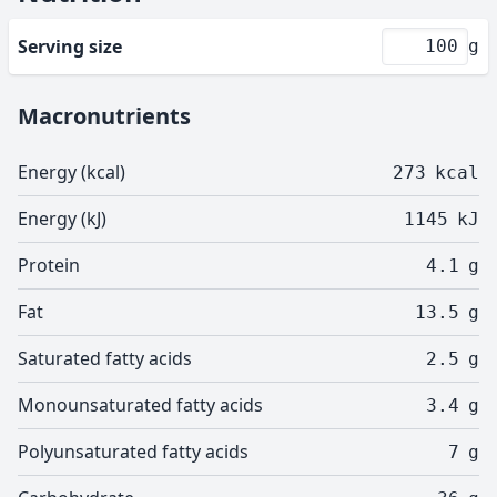
Serving size
g
Macronutrients
Energy (kcal)
273
kcal
Energy (kJ)
1145
kJ
Protein
4.1
g
Fat
13.5
g
Saturated fatty acids
2.5
g
Monounsaturated fatty acids
3.4
g
Polyunsaturated fatty acids
7
g