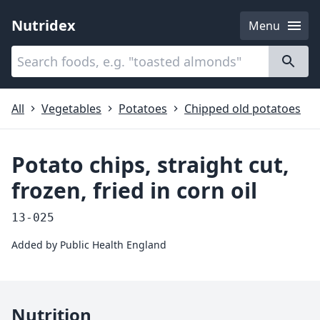
Nutridex
Menu
Categories
About
All
Vegetables
Potatoes
Chipped old potatoes
Potato chips, straight cut,
frozen, fried in corn oil
13-025
Added by
Public Health England
Nutrition