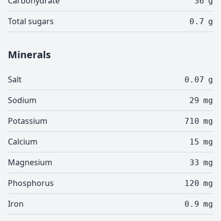
Carbohydrate
36
g
Total sugars
0.7
g
Minerals
Salt
0.07
g
Sodium
29
mg
Potassium
710
mg
Calcium
15
mg
Magnesium
33
mg
Phosphorus
120
mg
Iron
0.9
mg