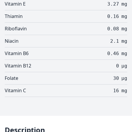
Vitamin E
3.27
mg
Thiamin
0.16
mg
Riboflavin
0.08
mg
Niacin
2.1
mg
Vitamin B6
0.46
mg
Vitamin B12
0
µg
Folate
30
µg
Vitamin C
16
mg
Description