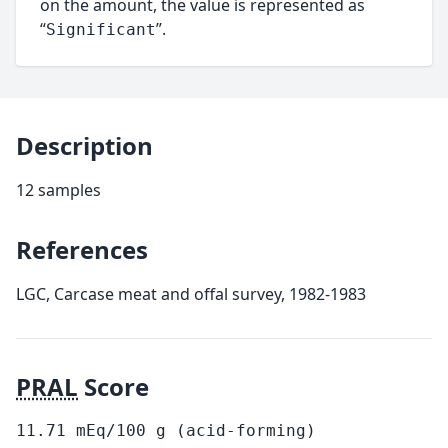
on the amount, the value is represented as
“
”.
Significant
Description
12 samples
References
LGC, Carcase meat and offal survey, 1982-1983
PRAL
Score
11.71
mEq/100
g
(acid-forming)