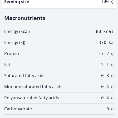
Serving size
g
Macronutrients
Energy (kcal)
88
kcal
Energy (kJ)
370
kJ
Protein
17.2
g
Fat
2.1
g
Saturated fatty acids
0.8
g
Monounsaturated fatty acids
0.4
g
Polyunsaturated fatty acids
0.4
g
Carbohydrate
0
g