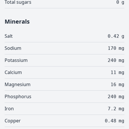
Total sugars
0
g
Minerals
Salt
0.42
g
Sodium
170
mg
Potassium
240
mg
Calcium
11
mg
Magnesium
16
mg
Phosphorus
240
mg
Iron
7.2
mg
Copper
0.48
mg