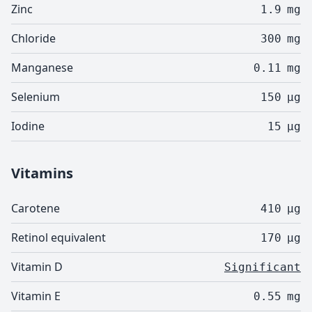
Zinc
1.9
mg
Chloride
300
mg
Manganese
0.11
mg
Selenium
150
µg
Iodine
15
µg
Vitamins
Carotene
410
µg
Retinol equivalent
170
µg
Vitamin D
Significant
Vitamin E
0.55
mg