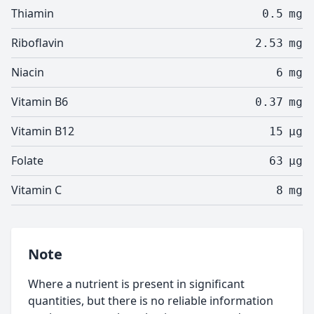
Thiamin
0.5
mg
Riboflavin
2.53
mg
Niacin
6
mg
Vitamin B6
0.37
mg
Vitamin B12
15
µg
Folate
63
µg
Vitamin C
8
mg
Note
Where a nutrient is present in significant
quantities, but there is no reliable information