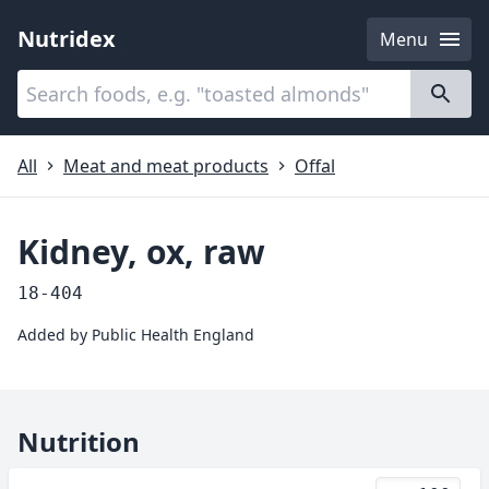
Nutridex
Menu
Categories
About
All
Meat and meat products
Offal
Kidney, ox, raw
18-404
Added by
Public Health England
Nutrition