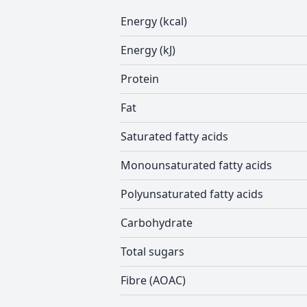
Energy (kcal)
Energy (kJ)
Protein
Fat
Saturated fatty acids
Monounsaturated fatty acids
Polyunsaturated fatty acids
Carbohydrate
Total sugars
Fibre (AOAC)