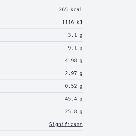
265
kcal
1116
kJ
3.1
g
9.1
g
4.98
g
2.97
g
0.52
g
45.4
g
25.8
g
Significant