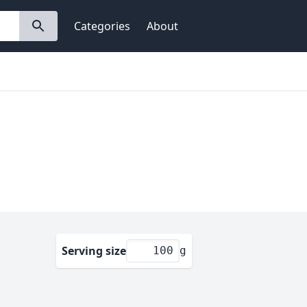
Categories
About
Serving size
g