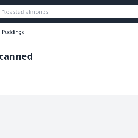
Puddings
 canned