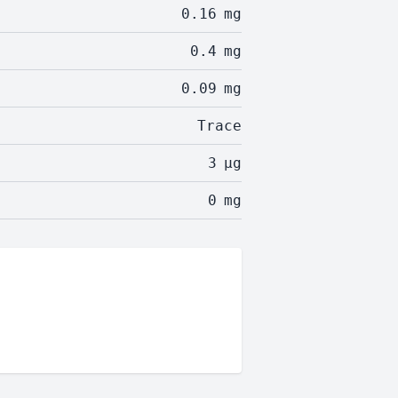
0.16
mg
0.4
mg
0.09
mg
Trace
3
µg
0
mg