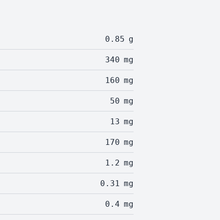
0.85
g
340
mg
160
mg
50
mg
13
mg
170
mg
1.2
mg
0.31
mg
0.4
mg