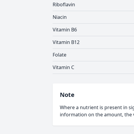
Riboflavin
Niacin
Vitamin B6
Vitamin B12
Folate
Vitamin C
Note
Where a nutrient is present in sig
information on the amount, the v