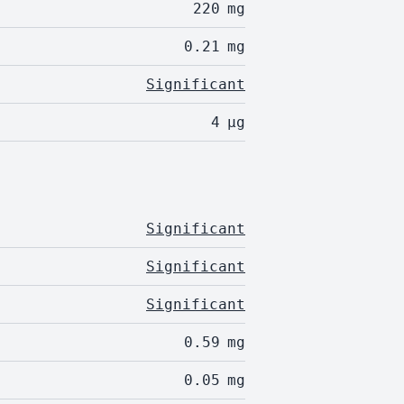
220
mg
0.21
mg
Significant
4
µg
Significant
Significant
Significant
0.59
mg
0.05
mg