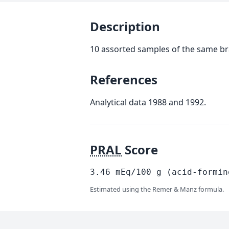
Description
10 assorted samples of the same b
References
Analytical data 1988 and 1992.
PRAL
Score
3.46
mEq/100
g
(acid-formin
Estimated using the Remer & Manz formula.