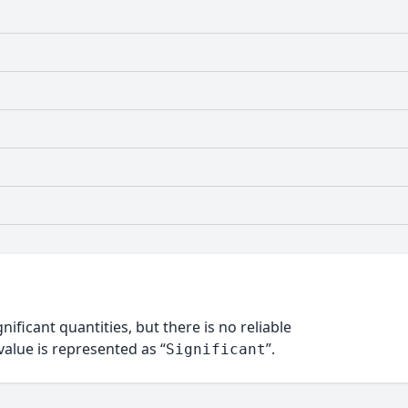
nificant quantities, but there is no reliable
alue is represented as “
”.
Significant