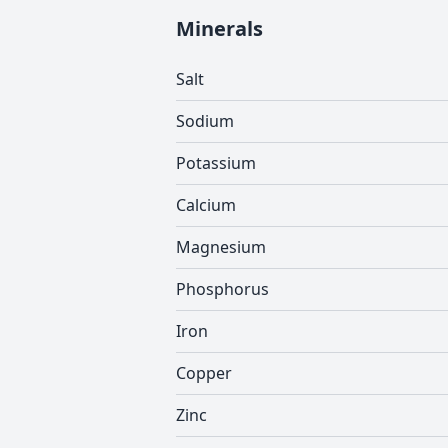
Minerals
Salt
Sodium
Potassium
Calcium
Magnesium
Phosphorus
Iron
Copper
Zinc