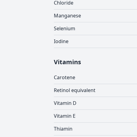
Chloride
Manganese
Selenium
Iodine
Vitamins
Carotene
Retinol equivalent
Vitamin D
Vitamin E
Thiamin