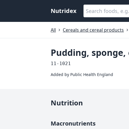
Nutridex
All
Cereals and cereal products
Pudding, sponge,
11-1021
Added by
Public Health England
Nutrition
Macronutrients