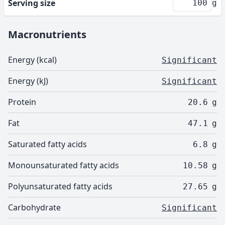
Serving size
g
Macronutrients
Energy (kcal)
Significant
Energy (kJ)
Significant
Protein
20.6
g
Fat
47.1
g
Saturated fatty acids
6.8
g
Monounsaturated fatty acids
10.58
g
Polyunsaturated fatty acids
27.65
g
Carbohydrate
Significant