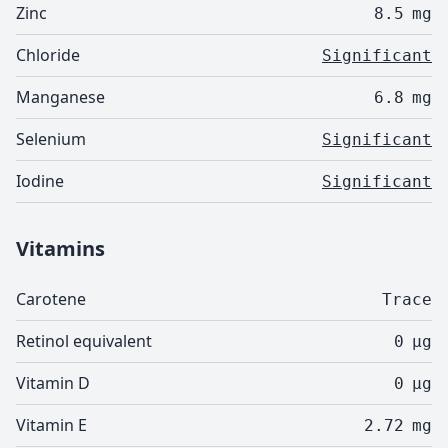
Zinc
8.5
mg
Chloride
Significant
Manganese
6.8
mg
Selenium
Significant
Iodine
Significant
Vitamins
Carotene
Trace
Retinol equivalent
0
µg
Vitamin D
0
µg
Vitamin E
2.72
mg