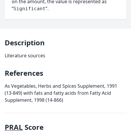
on the amount, the value is represented as
“
”.
Significant
Description
Literature sources
References
As Vegetables, Herbs and Spices Supplement, 1991
(13-849) with fats and fatty acids from Fatty Acid
Supplement, 1998 (14-866)
PRAL
Score