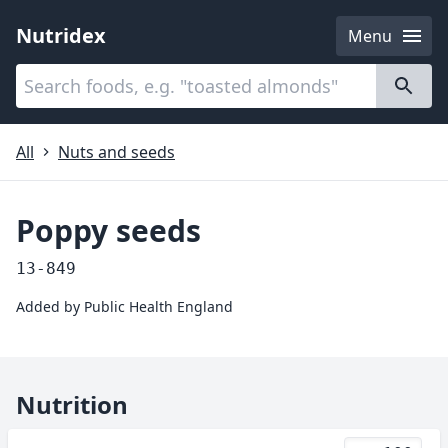
Nutridex
Menu
Categories
About
All
Nuts and seeds
Poppy seeds
13-849
Added by
Public Health England
Nutrition