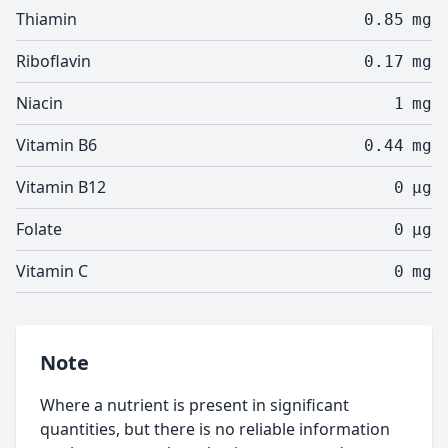
Thiamin
0.85
mg
Riboflavin
0.17
mg
Niacin
1
mg
Vitamin B6
0.44
mg
Vitamin B12
0
µg
Folate
0
µg
Vitamin C
0
mg
Note
Where a nutrient is present in significant
quantities, but there is no reliable information