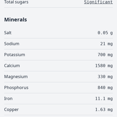
Total sugars
Significant
Minerals
Salt
0.05
g
Sodium
21
mg
Potassium
700
mg
Calcium
1580
mg
Magnesium
330
mg
Phosphorus
840
mg
Iron
11.1
mg
Copper
1.63
mg