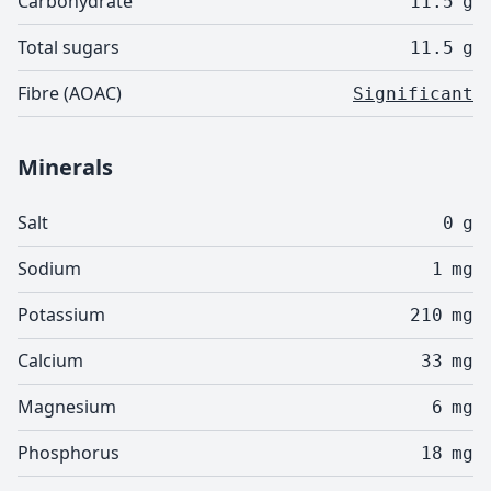
Carbohydrate
11.5
g
Total sugars
11.5
g
Fibre (AOAC)
Significant
Minerals
Salt
0
g
Sodium
1
mg
Potassium
210
mg
Calcium
33
mg
Magnesium
6
mg
Phosphorus
18
mg