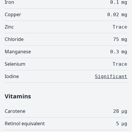
Iron
0.1
mg
Copper
0.02
mg
Zinc
Trace
Chloride
75
mg
Manganese
0.3
mg
Selenium
Trace
Iodine
Significant
Vitamins
Carotene
28
µg
Retinol equivalent
5
µg