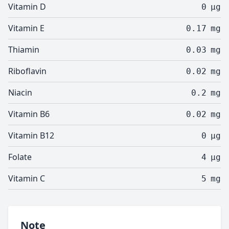
Vitamin D
0
µg
Vitamin E
0.17
mg
Thiamin
0.03
mg
Riboflavin
0.02
mg
Niacin
0.2
mg
Vitamin B6
0.02
mg
Vitamin B12
0
µg
Folate
4
µg
Vitamin C
5
mg
Note