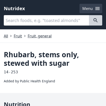
Nutridex
Menu
Categories
About
All
Fruit
Fruit, general
Rhubarb, stems only,
stewed with sugar
14-253
Added by
Public Health England
Nutrition