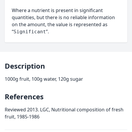
Where a nutrient is present in significant
quantities, but there is no reliable information
on the amount, the value is represented as
“
”.
Significant
Description
1000g fruit, 100g water, 120g sugar
References
Reviewed 2013. LGC, Nutritional composition of fresh
fruit, 1985-1986