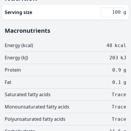
Serving size
g
Macronutrients
Energy (kcal)
48
kcal
Energy (kJ)
203
kJ
Protein
0.9
g
Fat
0.1
g
Saturated fatty acids
Trace
Monounsaturated fatty acids
Trace
Polyunsaturated fatty acids
Trace