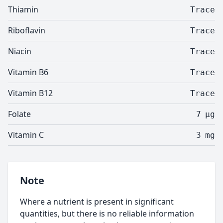
Thiamin
Trace
Riboflavin
Trace
Niacin
Trace
Vitamin B6
Trace
Vitamin B12
Trace
Folate
7
µg
Vitamin C
3
mg
Note
Where a nutrient is present in significant
quantities, but there is no reliable information