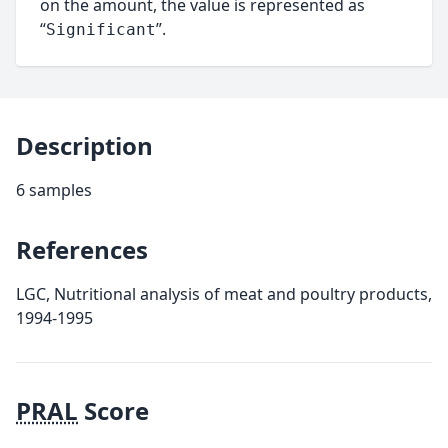
on the amount, the value is represented as
“
”.
Significant
Description
6 samples
References
LGC, Nutritional analysis of meat and poultry products,
1994-1995
PRAL
Score