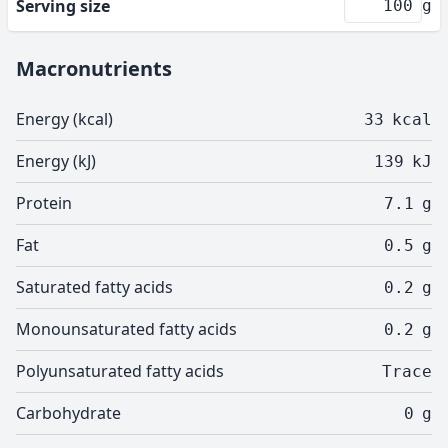
Serving size
g
Macronutrients
Energy (kcal)
33
kcal
Energy (kJ)
139
kJ
Protein
7.1
g
Fat
0.5
g
Saturated fatty acids
0.2
g
Monounsaturated fatty acids
0.2
g
Polyunsaturated fatty acids
Trace
Carbohydrate
0
g