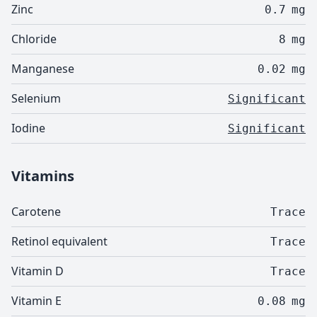
Zinc
0.7
mg
Chloride
8
mg
Manganese
0.02
mg
Selenium
Significant
Iodine
Significant
Vitamins
Carotene
Trace
Retinol equivalent
Trace
Vitamin D
Trace
Vitamin E
0.08
mg