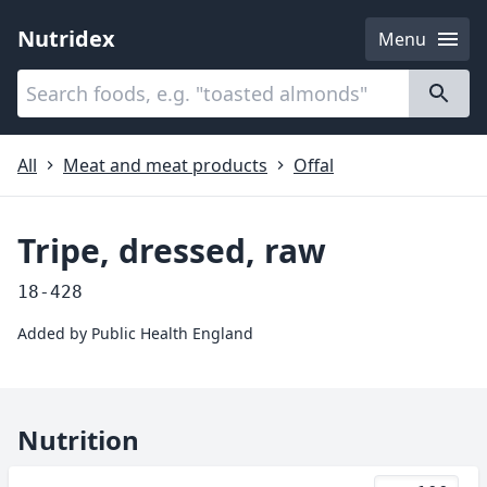
Nutridex
Menu
Categories
About
All
Meat and meat products
Offal
Tripe, dressed, raw
18-428
Added by
Public Health England
Nutrition