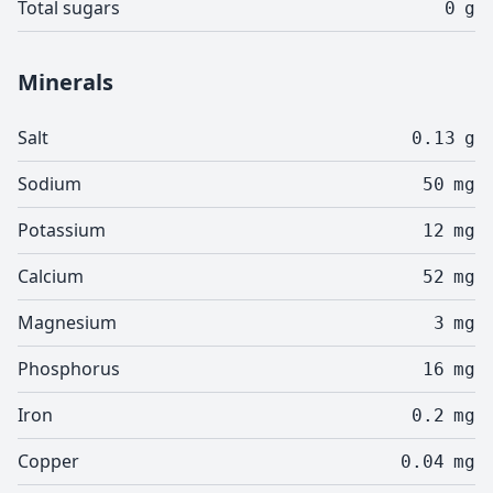
Total sugars
0
g
Minerals
Salt
0.13
g
Sodium
50
mg
Potassium
12
mg
Calcium
52
mg
Magnesium
3
mg
Phosphorus
16
mg
Iron
0.2
mg
Copper
0.04
mg