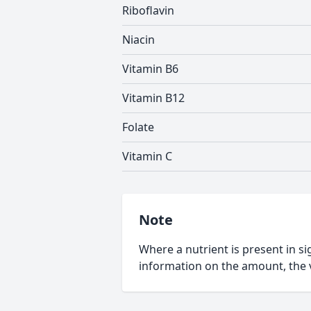
Riboflavin
Niacin
Vitamin B6
Vitamin B12
Folate
Vitamin C
Note
Where a nutrient is present in sig
information on the amount, the v