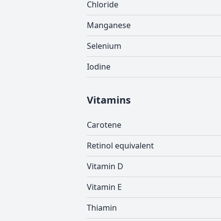
Chloride
Manganese
Selenium
Iodine
Vitamins
Carotene
Retinol equivalent
Vitamin D
Vitamin E
Thiamin