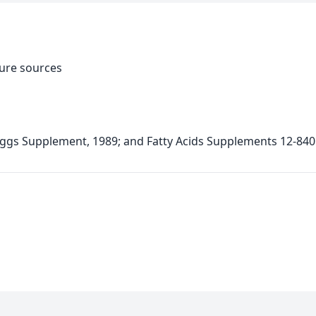
ture sources
ggs Supplement, 1989; and Fatty Acids Supplements 12-840