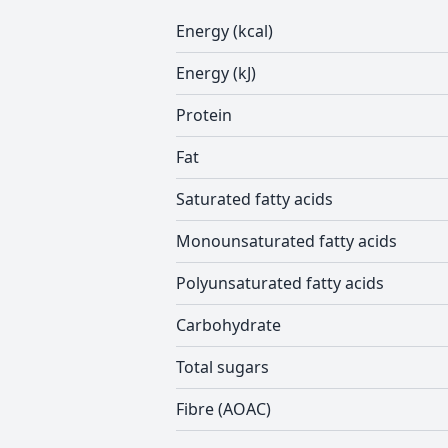
Energy (kcal)
Energy (kJ)
Protein
Fat
Saturated fatty acids
Monounsaturated fatty acids
Polyunsaturated fatty acids
Carbohydrate
Total sugars
Fibre (AOAC)