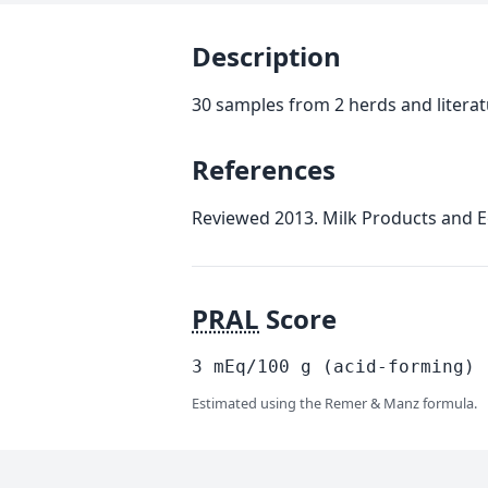
Description
30 samples from 2 herds and litera
References
Reviewed 2013. Milk Products and E
PRAL
Score
3
mEq/100
g
(acid-forming)
Estimated using the Remer & Manz formula.