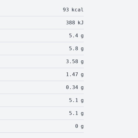
93
kcal
388
kJ
5.4
g
5.8
g
3.58
g
1.47
g
0.34
g
5.1
g
5.1
g
0
g