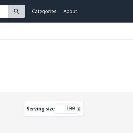
Categories
About
Serving size
g