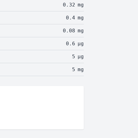
0.32
mg
0.4
mg
0.08
mg
0.6
µg
5
µg
5
mg