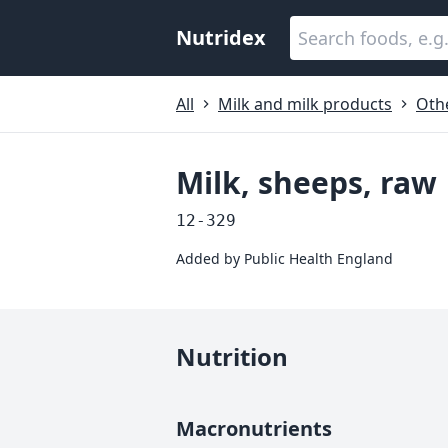
Nutridex
All
Milk and milk products
Oth
Milk, sheeps, raw
12-329
Added by
Public Health England
Nutrition
Macronutrients