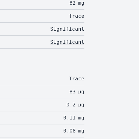
82
mg
Trace
Significant
Significant
Trace
83
µg
0.2
µg
0.11
mg
0.08
mg