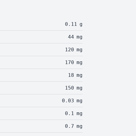
0.11
g
44
mg
120
mg
170
mg
18
mg
150
mg
0.03
mg
0.1
mg
0.7
mg