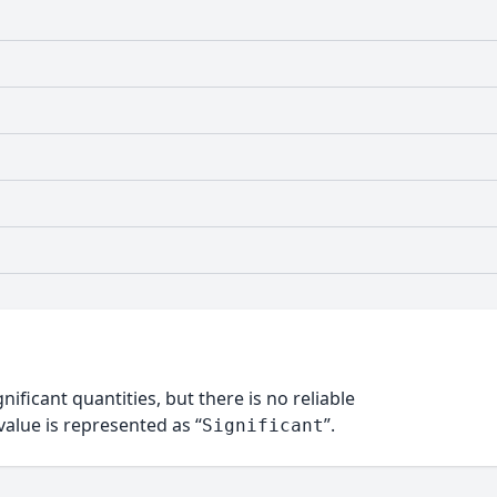
nificant quantities, but there is no reliable
alue is represented as “
”.
Significant