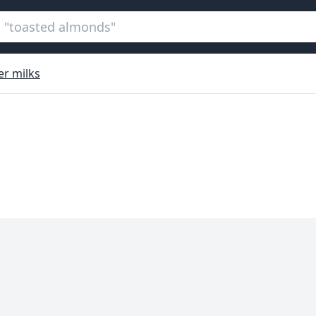
er milks