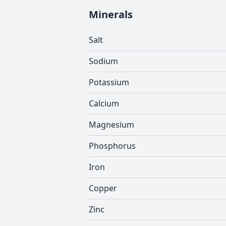
Minerals
Salt
Sodium
Potassium
Calcium
Magnesium
Phosphorus
Iron
Copper
Zinc