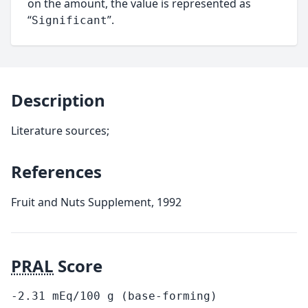
on the amount, the value is represented as
“
”.
Significant
Description
Literature sources;
References
Fruit and Nuts Supplement, 1992
PRAL
Score
-2.31
mEq/100
g
(base-forming)