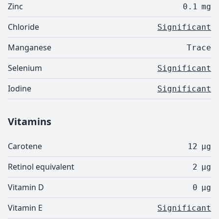
Zinc
0.1
mg
Chloride
Significant
Manganese
Trace
Selenium
Significant
Iodine
Significant
Vitamins
Carotene
12
µg
Retinol equivalent
2
µg
Vitamin D
0
µg
Vitamin E
Significant