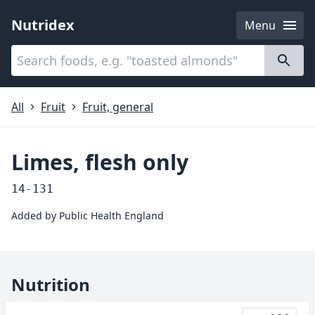
Nutridex
Menu
Categories
About
All
Fruit
Fruit, general
Limes, flesh only
14-131
Added by
Public Health England
Nutrition