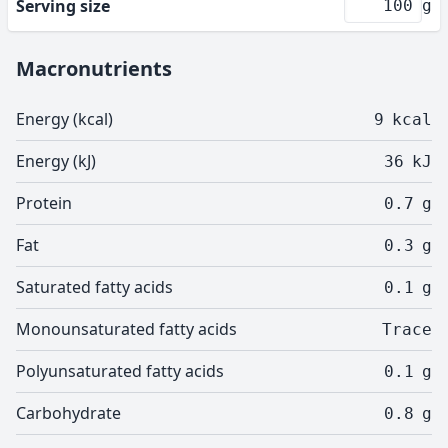
Serving size
g
Macronutrients
Energy (kcal)
9
kcal
Energy (kJ)
36
kJ
Protein
0.7
g
Fat
0.3
g
Saturated fatty acids
0.1
g
Monounsaturated fatty acids
Trace
Polyunsaturated fatty acids
0.1
g
Carbohydrate
0.8
g