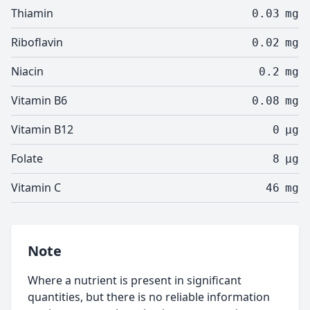
Thiamin
0.03
mg
Riboflavin
0.02
mg
Niacin
0.2
mg
Vitamin B6
0.08
mg
Vitamin B12
0
µg
Folate
8
µg
Vitamin C
46
mg
Note
Where a nutrient is present in significant
quantities, but there is no reliable information