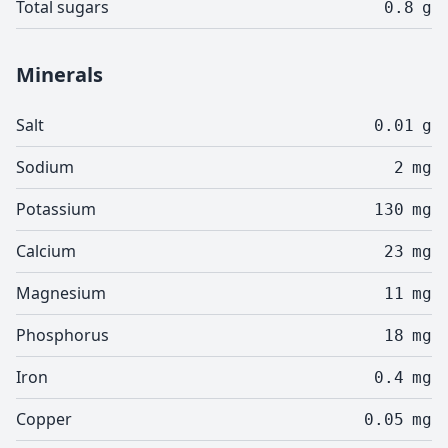
Total sugars
0.8
g
Minerals
Salt
0.01
g
Sodium
2
mg
Potassium
130
mg
Calcium
23
mg
Magnesium
11
mg
Phosphorus
18
mg
Iron
0.4
mg
Copper
0.05
mg