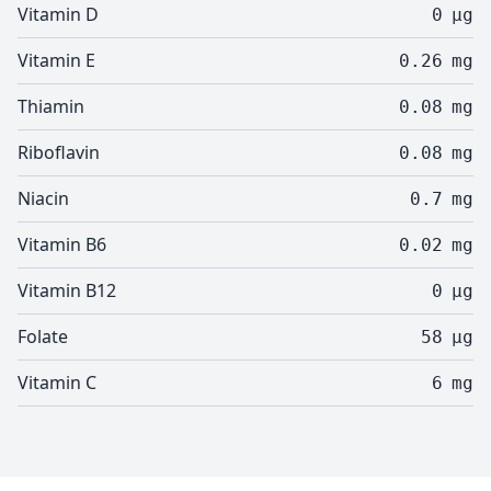
Vitamin D
0
µg
Vitamin E
0.26
mg
Thiamin
0.08
mg
Riboflavin
0.08
mg
Niacin
0.7
mg
Vitamin B6
0.02
mg
Vitamin B12
0
µg
Folate
58
µg
Vitamin C
6
mg