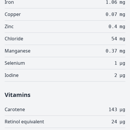
Iron
1.06
mg
Copper
0.07
mg
Zinc
0.4
mg
Chloride
54
mg
Manganese
0.37
mg
Selenium
1
µg
Iodine
2
µg
Vitamins
Carotene
143
µg
Retinol equivalent
24
µg