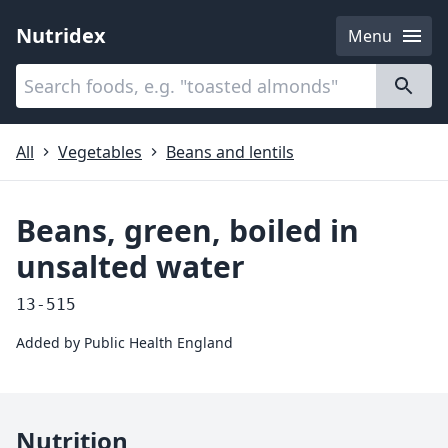
Nutridex
Menu
Categories
About
All
Vegetables
Beans and lentils
Beans, green, boiled in
unsalted water
13-515
Added by
Public Health England
Nutrition