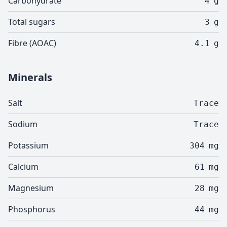
Carbohydrate
4
g
Total sugars
3
g
Fibre (AOAC)
4.1
g
Minerals
Salt
Trace
Sodium
Trace
Potassium
304
mg
Calcium
61
mg
Magnesium
28
mg
Phosphorus
44
mg