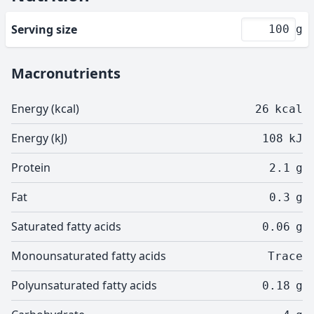
Serving size
g
Macronutrients
Energy (kcal)
26
kcal
Energy (kJ)
108
kJ
Protein
2.1
g
Fat
0.3
g
Saturated fatty acids
0.06
g
Monounsaturated fatty acids
Trace
Polyunsaturated fatty acids
0.18
g