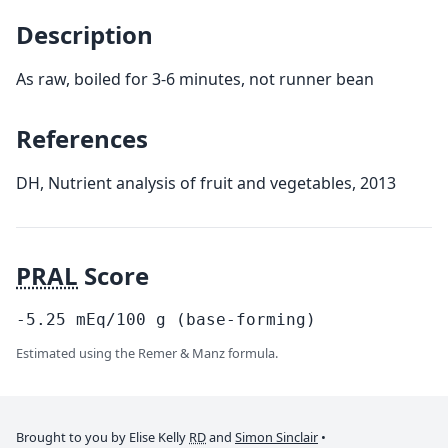
Description
As raw, boiled for 3-6 minutes, not runner bean
References
DH, Nutrient analysis of fruit and vegetables, 2013
PRAL
Score
-5.25
mEq/100
g
(base-forming)
Estimated using the Remer & Manz formula.
Brought to you by Elise Kelly
RD
and
Simon Sinclair
•