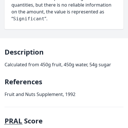
quantities, but there is no reliable information
on the amount, the value is represented as
“
”.
Significant
Description
Calculated from 450g fruit, 450g water, 54g sugar
References
Fruit and Nuts Supplement, 1992
PRAL
Score