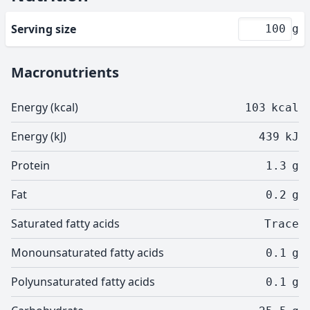
Serving size
g
Macronutrients
Energy (kcal)
103
kcal
Energy (kJ)
439
kJ
Protein
1.3
g
Fat
0.2
g
Saturated fatty acids
Trace
Monounsaturated fatty acids
0.1
g
Polyunsaturated fatty acids
0.1
g