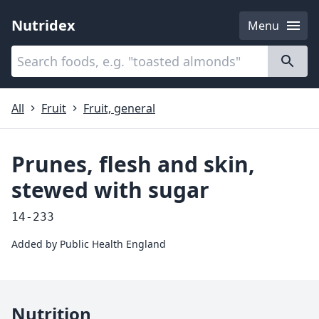
Nutridex
Menu
Categories
About
All
Fruit
Fruit, general
Prunes, flesh and skin,
stewed with sugar
14-233
Added by
Public Health England
Nutrition