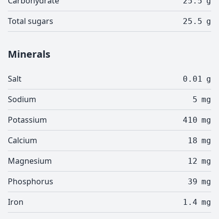
Carbohydrate
25.5
g
Total sugars
25.5
g
Minerals
Salt
0.01
g
Sodium
5
mg
Potassium
410
mg
Calcium
18
mg
Magnesium
12
mg
Phosphorus
39
mg
Iron
1.4
mg