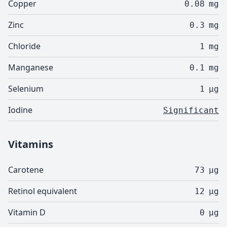
Copper
0.08
mg
Zinc
0.3
mg
Chloride
1
mg
Manganese
0.1
mg
Selenium
1
µg
Iodine
Significant
Vitamins
Carotene
73
µg
Retinol equivalent
12
µg
Vitamin D
0
µg