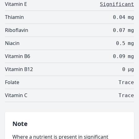
Vitamin E
Significant
Thiamin
0.04
mg
Riboflavin
0.07
mg
Niacin
0.5
mg
Vitamin B6
0.09
mg
Vitamin B12
0
µg
Folate
Trace
Vitamin C
Trace
Note
Where a nutrient is present in significant