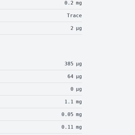
0.2
mg
Trace
2
µg
385
µg
64
µg
0
µg
1.1
mg
0.05
mg
0.11
mg