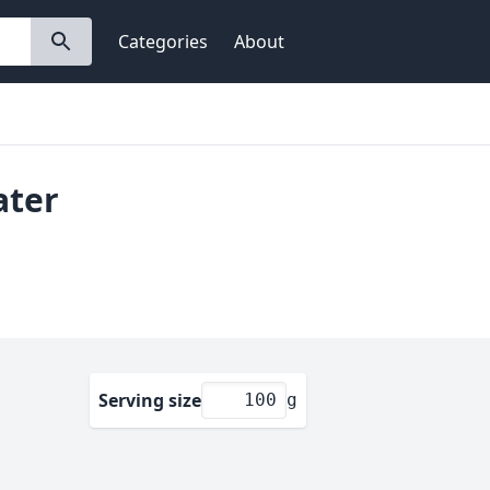
Categories
About
ater
Serving size
g