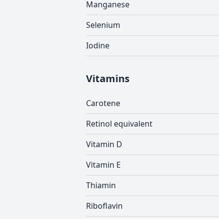
Manganese
Selenium
Iodine
Vitamins
Carotene
Retinol equivalent
Vitamin D
Vitamin E
Thiamin
Riboflavin