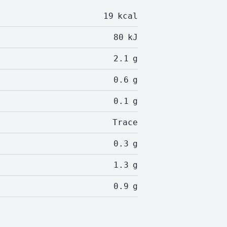
19
kcal
80
kJ
2.1
g
0.6
g
0.1
g
Trace
0.3
g
1.3
g
0.9
g