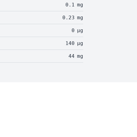
0.1
mg
0.23
mg
0
µg
140
µg
44
mg