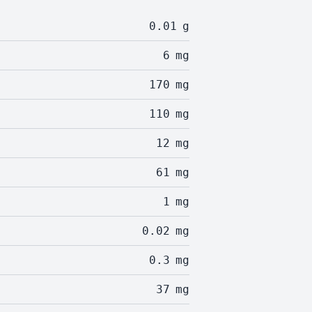
0.01
g
6
mg
170
mg
110
mg
12
mg
61
mg
1
mg
0.02
mg
0.3
mg
37
mg