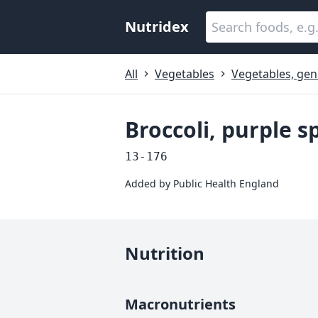
Nutridex
All
Vegetables
Vegetables, gen
Broccoli, purple s
13-176
Added by
Public Health England
Nutrition
Macronutrients