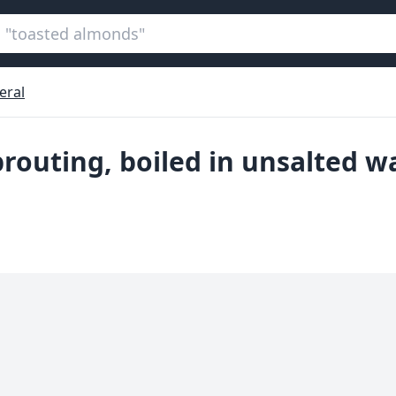
eral
prouting, boiled in unsalted w