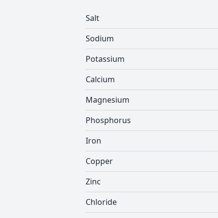
Salt
Sodium
Potassium
Calcium
Magnesium
Phosphorus
Iron
Copper
Zinc
Chloride