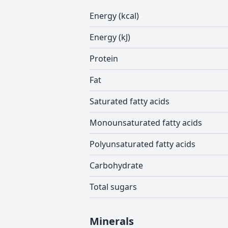
Energy (kcal)
Energy (kJ)
Protein
Fat
Saturated fatty acids
Monounsaturated fatty acids
Polyunsaturated fatty acids
Carbohydrate
Total sugars
Minerals