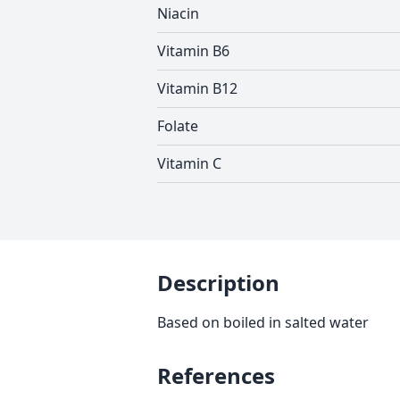
Niacin
Vitamin B6
Vitamin B12
Folate
Vitamin C
Description
Based on boiled in salted water
References