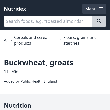
Nutridex
Menu
Categories
About
Cereals and cereal
Flours, grains and
All
products
starches
Buckwheat, groats
11-006
Added by
Public Health England
Nutrition