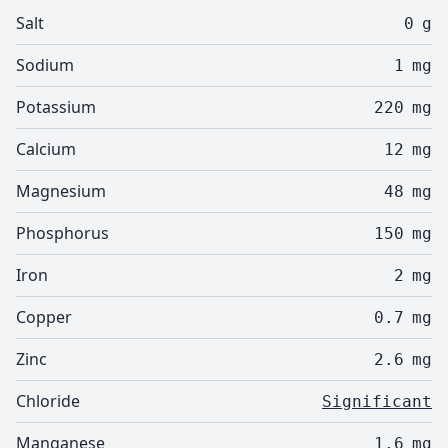
Salt
0
g
Sodium
1
mg
Potassium
220
mg
Calcium
12
mg
Magnesium
48
mg
Phosphorus
150
mg
Iron
2
mg
Copper
0.7
mg
Zinc
2.6
mg
Chloride
Significant
Manganese
1.6
mg