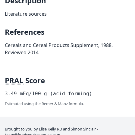
Description
Literature sources
References
Cereals and Cereal Products Supplement, 1988.
Reviewed 2014
PRAL
Score
3.49
mEq/100
g
(acid-forming)
Estimated using the Remer & Manz formula.
Brought to you by Elise Kelly
RD
and
Simon Sinclair
•
team@foodserviceshouse.com