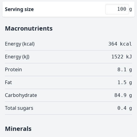
Serving size
g
Macronutrients
Energy (kcal)
364
kcal
Energy (kJ)
1522
kJ
Protein
8.1
g
Fat
1.5
g
Carbohydrate
84.9
g
Total sugars
0.4
g
Minerals