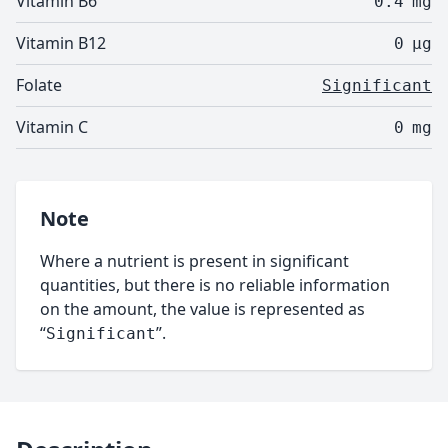
Vitamin B6
0.4
mg
Vitamin B12
0
µg
Folate
Significant
Vitamin C
0
mg
Note
Where a nutrient is present in significant
quantities, but there is no reliable information
on the amount, the value is represented as
“
”.
Significant