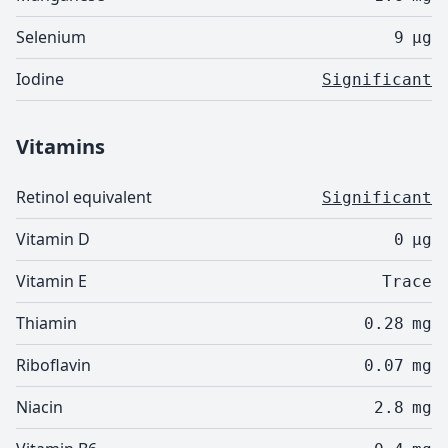
Selenium
9
µg
Iodine
Significant
Vitamins
Retinol equivalent
Significant
Vitamin D
0
µg
Vitamin E
Trace
Thiamin
0.28
mg
Riboflavin
0.07
mg
Niacin
2.8
mg