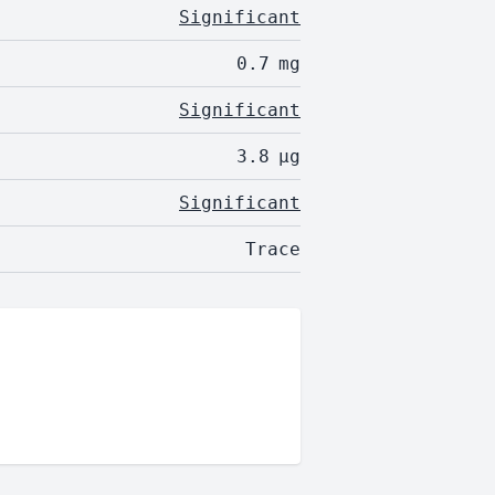
Significant
0.7
mg
Significant
3.8
µg
Significant
Trace