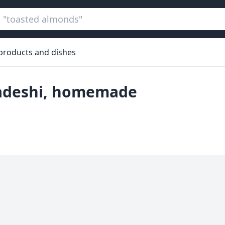
 products and dishes
gladeshi, homemade