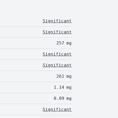
Significant
Significant
257
mg
Significant
Significant
261
mg
1.14
mg
0.09
mg
Significant