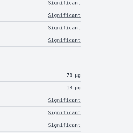
Significant
Significant
Significant
Significant
78
µg
13
µg
Significant
Significant
Significant