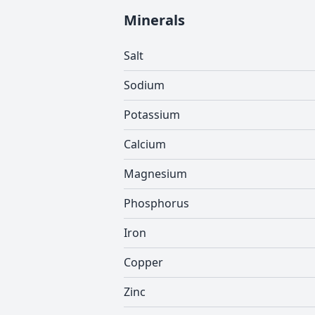
Minerals
Salt
Sodium
Potassium
Calcium
Magnesium
Phosphorus
Iron
Copper
Zinc