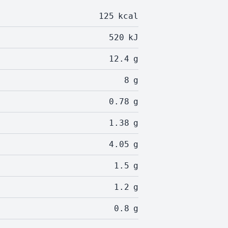
125
kcal
520
kJ
12.4
g
8
g
0.78
g
1.38
g
4.05
g
1.5
g
1.2
g
0.8
g