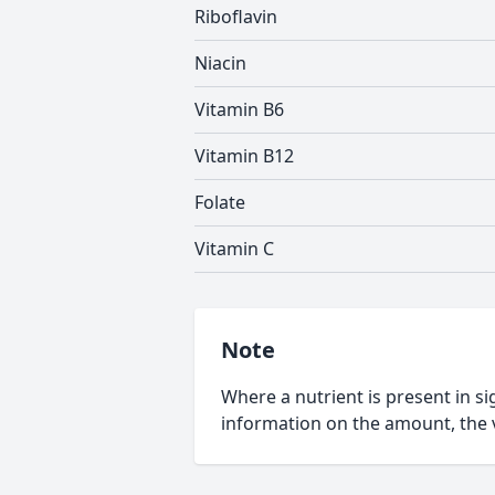
Riboflavin
Niacin
Vitamin B6
Vitamin B12
Folate
Vitamin C
Note
Where a nutrient is present in sig
information on the amount, the v