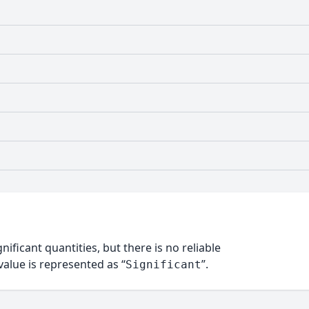
nificant quantities, but there is no reliable
alue is represented as “
”.
Significant