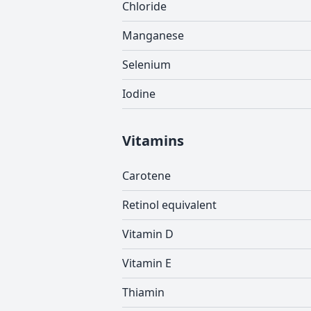
Chloride
Manganese
Selenium
Iodine
Vitamins
Carotene
Retinol equivalent
Vitamin D
Vitamin E
Thiamin