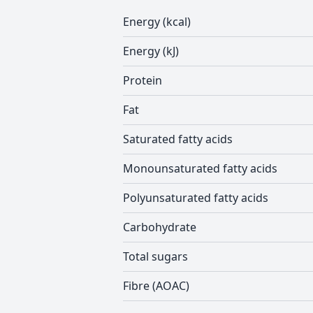
Energy (kcal)
Energy (kJ)
Protein
Fat
Saturated fatty acids
Monounsaturated fatty acids
Polyunsaturated fatty acids
Carbohydrate
Total sugars
Fibre (AOAC)