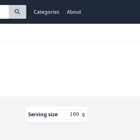
Categories
About
Serving size
g