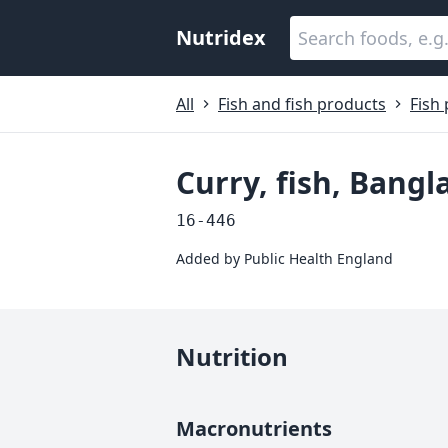
Nutridex
All
Fish and fish products
Fish
Curry, fish, Ban
16-446
Added by
Public Health England
Nutrition
Macronutrients