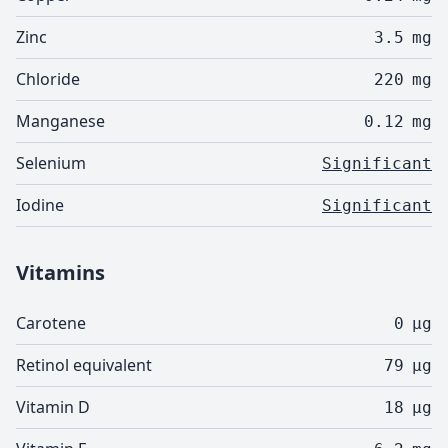
Zinc
3.5
mg
Chloride
220
mg
Manganese
0.12
mg
Selenium
Significant
Iodine
Significant
Vitamins
Carotene
0
µg
Retinol equivalent
79
µg
Vitamin D
18
µg