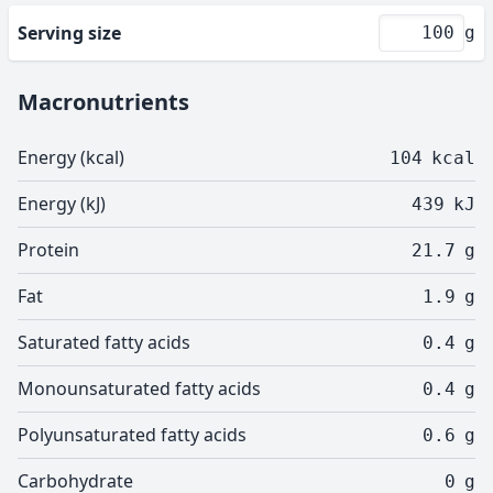
Serving size
g
Macronutrients
Energy (kcal)
104
kcal
Energy (kJ)
439
kJ
Protein
21.7
g
Fat
1.9
g
Saturated fatty acids
0.4
g
Monounsaturated fatty acids
0.4
g
Polyunsaturated fatty acids
0.6
g
Carbohydrate
0
g