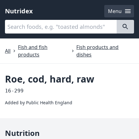
Nutridex
Menu
Categories
About
Fish and fish
Fish products and
All
products
dishes
Roe, cod, hard, raw
16-299
Added by
Public Health England
Nutrition