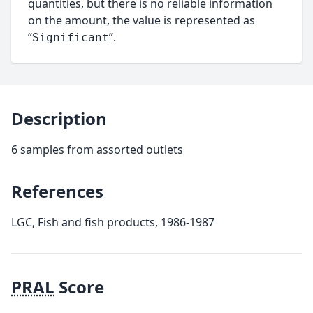
quantities, but there is no reliable information
on the amount, the value is represented as
“
”.
Significant
Description
6 samples from assorted outlets
References
LGC, Fish and fish products, 1986-1987
PRAL
Score