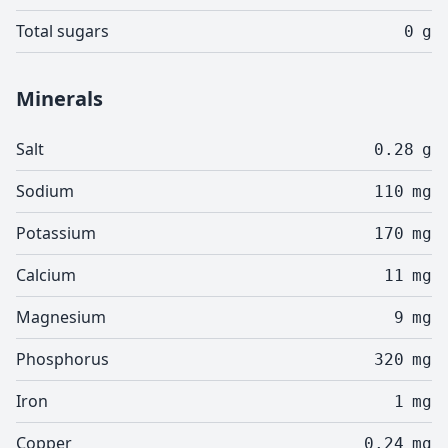
Total sugars
0
g
Minerals
Salt
0.28
g
Sodium
110
mg
Potassium
170
mg
Calcium
11
mg
Magnesium
9
mg
Phosphorus
320
mg
Iron
1
mg
Copper
0.24
mg