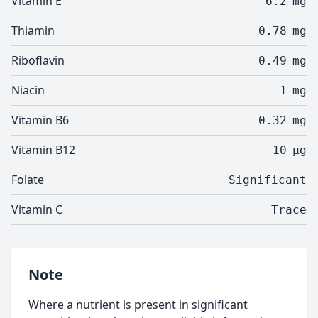
Vitamin E
6.2
mg
Thiamin
0.78
mg
Riboflavin
0.49
mg
Niacin
1
mg
Vitamin B6
0.32
mg
Vitamin B12
10
µg
Folate
Significant
Vitamin C
Trace
Note
Where a nutrient is present in significant