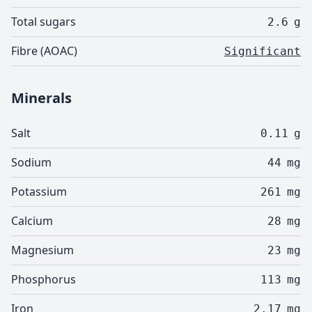
Total sugars
2.6
g
Fibre (AOAC)
Significant
Minerals
Salt
0.11
g
Sodium
44
mg
Potassium
261
mg
Calcium
28
mg
Magnesium
23
mg
Phosphorus
113
mg
Iron
2.17
mg