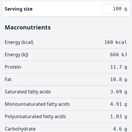
Serving size
g
Macronutrients
Energy (kcal)
160
kcal
Energy (kJ)
666
kJ
Protein
11.7
g
Fat
10.8
g
Saturated fatty acids
3.69
g
Monounsaturated fatty acids
4.91
g
Polyunsaturated fatty acids
1.03
g
Carbohydrate
4.6
g