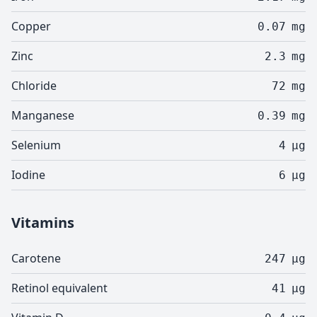
Copper
0.07
mg
Zinc
2.3
mg
Chloride
72
mg
Manganese
0.39
mg
Selenium
4
µg
Iodine
6
µg
Vitamins
Carotene
247
µg
Retinol equivalent
41
µg