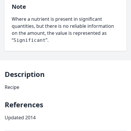
Note
Where a nutrient is present in significant
quantities, but there is no reliable information
on the amount, the value is represented as
“
”.
Significant
Description
Recipe
References
Updated 2014