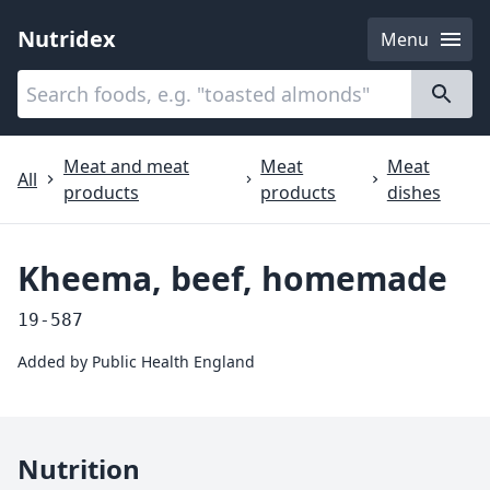
Nutridex
Menu
Categories
About
Meat and meat
Meat
Meat
All
products
products
dishes
Kheema, beef, homemade
19-587
Added by
Public Health England
Nutrition