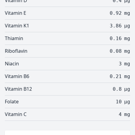
Vitamin D
0.4
µg
Vitamin E
0.92
mg
Vitamin K1
3.86
µg
Thiamin
0.16
mg
Riboflavin
0.08
mg
Niacin
3
mg
Vitamin B6
0.21
mg
Vitamin B12
0.8
µg
Folate
10
µg
Vitamin C
4
mg