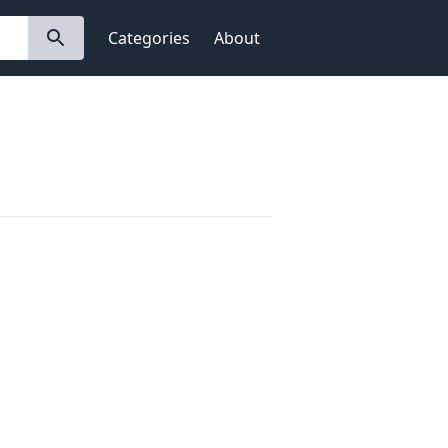
Categories
About