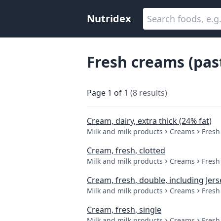
Nutridex
Fresh creams (pas
Page
1
of
1
(
8
results
)
Cream, dairy, extra thick (24% fat)
Milk and milk products
Creams
Fresh
Cream, fresh, clotted
Milk and milk products
Creams
Fresh
Cream, fresh, double, including Jer
Milk and milk products
Creams
Fresh
Cream, fresh, single
Milk and milk products
Creams
Fresh