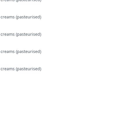
 creams (pasteurised)
 creams (pasteurised)
 creams (pasteurised)
 creams (pasteurised)