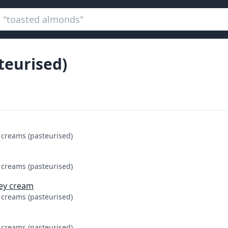
teurised)
 creams (pasteurised)
 creams (pasteurised)
sey cream
 creams (pasteurised)
 creams (pasteurised)