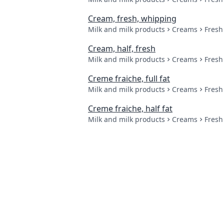
Cream, fresh, whipping
Milk and milk products
Creams
Fresh
Cream, half, fresh
Milk and milk products
Creams
Fresh
Creme fraiche, full fat
Milk and milk products
Creams
Fresh
Creme fraiche, half fat
Milk and milk products
Creams
Fresh