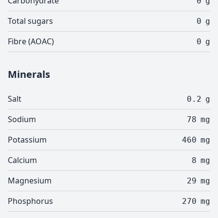
Carbohydrate
0
g
Total sugars
0
g
Fibre (AOAC)
0
g
Minerals
Salt
0.2
g
Sodium
78
mg
Potassium
460
mg
Calcium
8
mg
Magnesium
29
mg
Phosphorus
270
mg