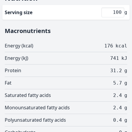
Serving size
g
Macronutrients
Energy (kcal)
176
kcal
Energy (kJ)
741
kJ
Protein
31.2
g
Fat
5.7
g
Saturated fatty acids
2.4
g
Monounsaturated fatty acids
2.4
g
Polyunsaturated fatty acids
0.4
g