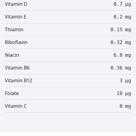
Vitamin D
0.7
µg
Vitamin E
0.2
mg
Thiamin
0.15
mg
Riboflavin
0.32
mg
Niacin
6.8
mg
Vitamin B6
0.36
mg
Vitamin B12
3
µg
Folate
10
µg
Vitamin C
0
mg