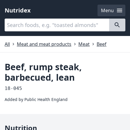
Nutridex
Menu
Categories
About
All
Meat and meat products
Meat
Beef
Beef, rump steak,
barbecued, lean
18-045
Added by
Public Health England
Nutrition