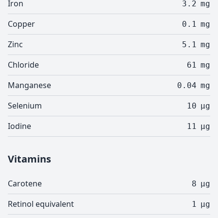
Iron
3.2
mg
Copper
0.1
mg
Zinc
5.1
mg
Chloride
61
mg
Manganese
0.04
mg
Selenium
10
µg
Iodine
11
µg
Vitamins
Carotene
8
µg
Retinol equivalent
1
µg