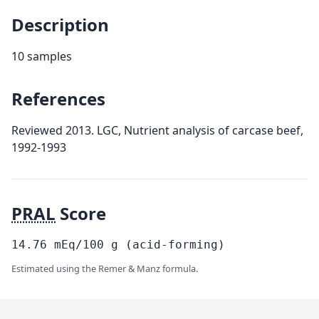
Description
10 samples
References
Reviewed 2013. LGC, Nutrient analysis of carcase beef,
1992-1993
PRAL
Score
14.76
mEq/100
g
(acid-forming)
Estimated using the Remer & Manz formula.