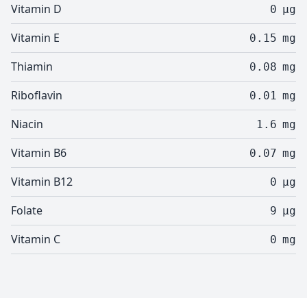
Vitamin D
0
µg
Vitamin E
0.15
mg
Thiamin
0.08
mg
Riboflavin
0.01
mg
Niacin
1.6
mg
Vitamin B6
0.07
mg
Vitamin B12
0
µg
Folate
9
µg
Vitamin C
0
mg