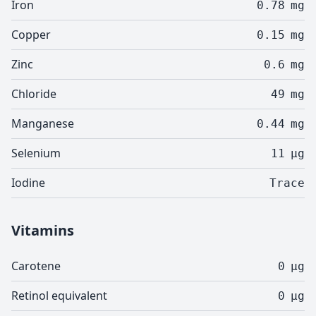
Iron
0.78
mg
Copper
0.15
mg
Zinc
0.6
mg
Chloride
49
mg
Manganese
0.44
mg
Selenium
11
µg
Iodine
Trace
Vitamins
Carotene
0
µg
Retinol equivalent
0
µg