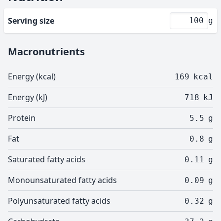
Serving size
g
Macronutrients
Energy (kcal)
169
kcal
Energy (kJ)
718
kJ
Protein
5.5
g
Fat
0.8
g
Saturated fatty acids
0.11
g
Monounsaturated fatty acids
0.09
g
Polyunsaturated fatty acids
0.32
g