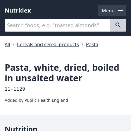
Nutridex
Menu
Categories
About
All
Cereals and cereal products
Pasta
Pasta, white, dried, boiled
in unsalted water
11-1129
Added by
Public Health England
Nutrition