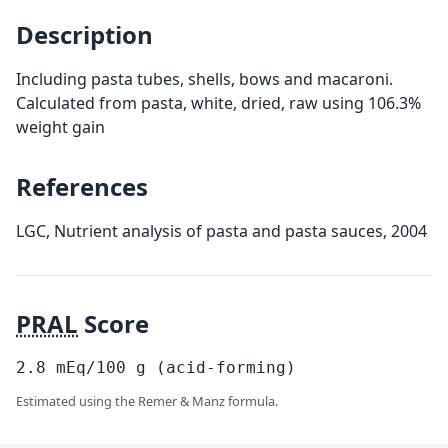
Description
Including pasta tubes, shells, bows and macaroni.
Calculated from pasta, white, dried, raw using 106.3%
weight gain
References
LGC, Nutrient analysis of pasta and pasta sauces, 2004
PRAL
Score
2.8
mEq/100
g
(acid-forming)
Estimated using the Remer & Manz formula.