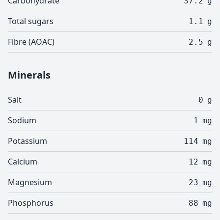
Carbohydrate
37.2
g
Total sugars
1.1
g
Fibre (AOAC)
2.5
g
Minerals
Salt
0
g
Sodium
1
mg
Potassium
114
mg
Calcium
12
mg
Magnesium
23
mg
Phosphorus
88
mg