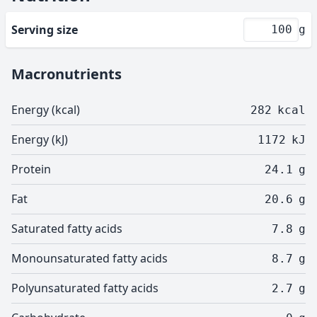
Serving size
g
Macronutrients
Energy (kcal)
282
kcal
Energy (kJ)
1172
kJ
Protein
24.1
g
Fat
20.6
g
Saturated fatty acids
7.8
g
Monounsaturated fatty acids
8.7
g
Polyunsaturated fatty acids
2.7
g