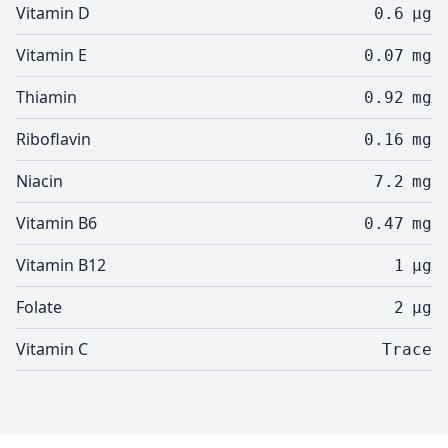
Vitamin D
0.6
µg
Vitamin E
0.07
mg
Thiamin
0.92
mg
Riboflavin
0.16
mg
Niacin
7.2
mg
Vitamin B6
0.47
mg
Vitamin B12
1
µg
Folate
2
µg
Vitamin C
Trace