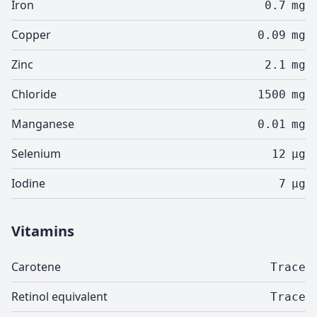
Iron
0.7
mg
Copper
0.09
mg
Zinc
2.1
mg
Chloride
1500
mg
Manganese
0.01
mg
Selenium
12
µg
Iodine
7
µg
Vitamins
Carotene
Trace
Retinol equivalent
Trace