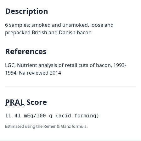
Description
6 samples; smoked and unsmoked, loose and
prepacked British and Danish bacon
References
LGC, Nutrient analysis of retail cuts of bacon, 1993-
1994; Na reviewed 2014
PRAL
Score
11.41
mEq/100
g
(acid-forming)
Estimated using the Remer & Manz formula.