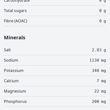
Carbohydrate
0
g
Total sugars
0
g
Fibre (AOAC)
0
g
Minerals
Salt
2.83
g
Sodium
1130
mg
Potassium
340
mg
Calcium
7
mg
Magnesium
22
mg
Phosphorus
200
mg