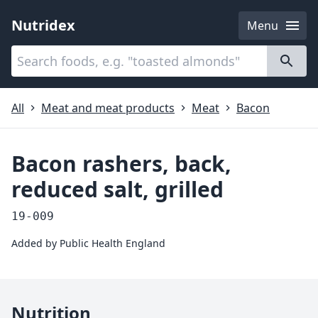
Nutridex
Menu
Categories
About
All
Meat and meat products
Meat
Bacon
Bacon rashers, back,
reduced salt, grilled
19-009
Added by
Public Health England
Nutrition