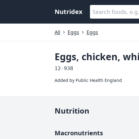
Nutridex
All
Eggs
Eggs
Eggs, chicken, wh
12-938
Added by
Public Health England
Nutrition
Macronutrients