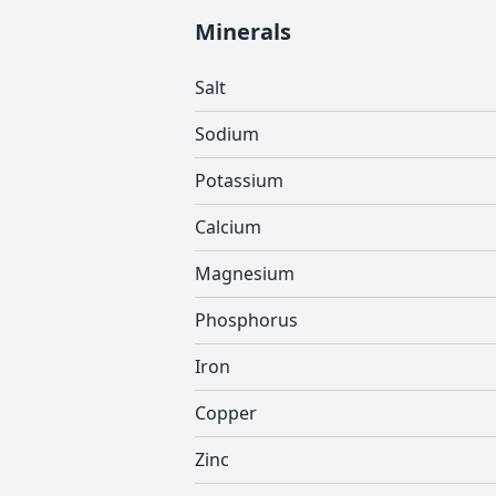
Minerals
Salt
Sodium
Potassium
Calcium
Magnesium
Phosphorus
Iron
Copper
Zinc