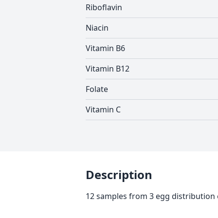
Riboflavin
Niacin
Vitamin B6
Vitamin B12
Folate
Vitamin C
Description
12 samples from 3 egg distribution 