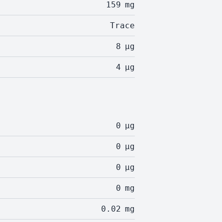
159
mg
Trace
8
µg
4
µg
0
µg
0
µg
0
µg
0
mg
0.02
mg