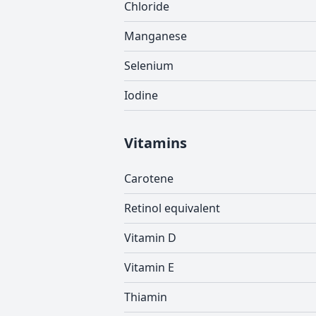
Chloride
Manganese
Selenium
Iodine
Vitamins
Carotene
Retinol equivalent
Vitamin D
Vitamin E
Thiamin