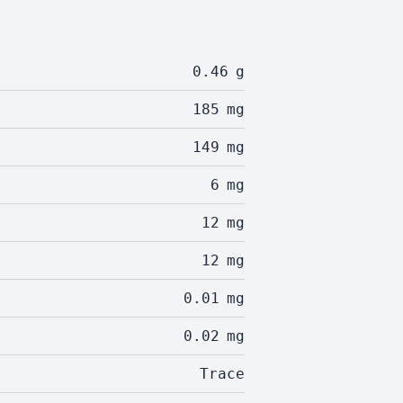
0.46
g
185
mg
149
mg
6
mg
12
mg
12
mg
0.01
mg
0.02
mg
Trace