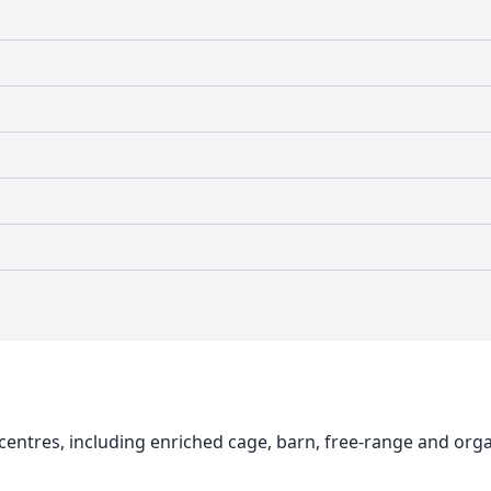
centres, including enriched cage, barn, free-range and org