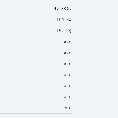
43
kcal
184
kJ
10.8
g
Trace
Trace
Trace
Trace
Trace
Trace
0
g