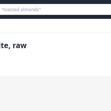
ite, raw