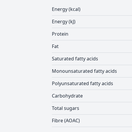
Energy (kcal)
Energy (kJ)
Protein
Fat
Saturated fatty acids
Monounsaturated fatty acids
Polyunsaturated fatty acids
Carbohydrate
Total sugars
Fibre (AOAC)