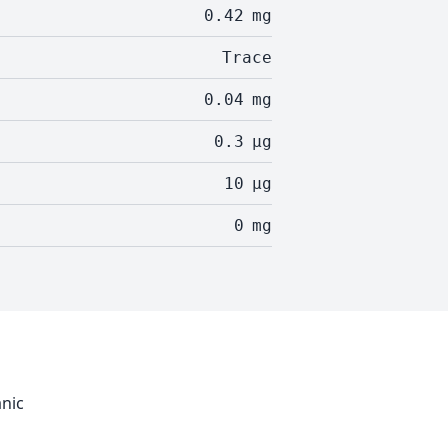
0.42
mg
Trace
0.04
mg
0.3
µg
10
µg
0
mg
anic