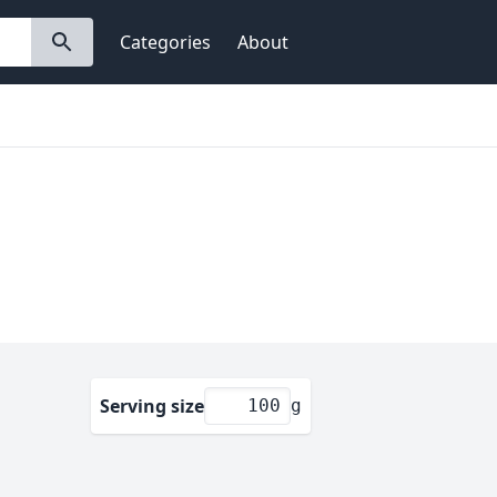
Categories
About
Serving size
g