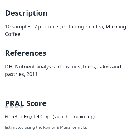
Description
10 samples, 7 products, including rich tea, Morning
Coffee
References
DH, Nutrient analysis of biscuits, buns, cakes and
pastries, 2011
PRAL
Score
0.63
mEq/100
g
(acid-forming)
Estimated using the Remer & Manz formula.