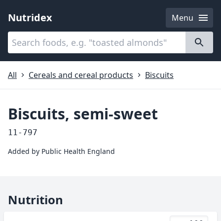
Nutridex
Menu
Categories
About
All
Cereals and cereal products
Biscuits
Biscuits, semi-sweet
11-797
Added by
Public Health England
Nutrition