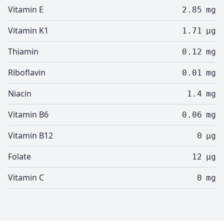
Vitamin E
2.85
mg
Vitamin K1
1.71
µg
Thiamin
0.12
mg
Riboflavin
0.01
mg
Niacin
1.4
mg
Vitamin B6
0.06
mg
Vitamin B12
0
µg
Folate
12
µg
Vitamin C
0
mg