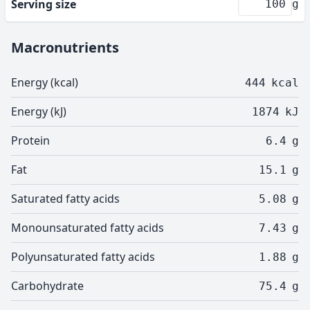
Serving size
g
Macronutrients
Energy (kcal)
444
kcal
Energy (kJ)
1874
kJ
Protein
6.4
g
Fat
15.1
g
Saturated fatty acids
5.08
g
Monounsaturated fatty acids
7.43
g
Polyunsaturated fatty acids
1.88
g
Carbohydrate
75.4
g