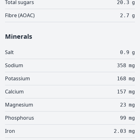
Total sugars
20.3
g
Fibre (AOAC)
2.7
g
Minerals
Salt
0.9
g
Sodium
358
mg
Potassium
168
mg
Calcium
157
mg
Magnesium
23
mg
Phosphorus
99
mg
Iron
2.03
mg