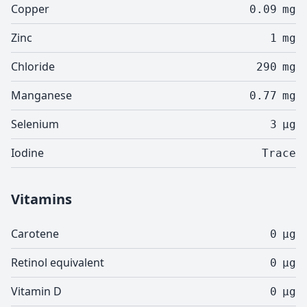
Copper
0.09
mg
Zinc
1
mg
Chloride
290
mg
Manganese
0.77
mg
Selenium
3
µg
Iodine
Trace
Vitamins
Carotene
0
µg
Retinol equivalent
0
µg
Vitamin D
0
µg