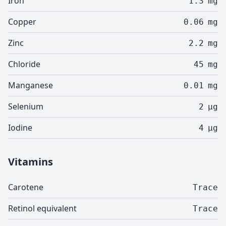
Iron
1.3
mg
Copper
0.06
mg
Zinc
2.2
mg
Chloride
45
mg
Manganese
0.01
mg
Selenium
2
µg
Iodine
4
µg
Vitamins
Carotene
Trace
Retinol equivalent
Trace