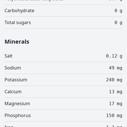
Carbohydrate
0
g
Total sugars
0
g
Minerals
Salt
0.12
g
Sodium
49
mg
Potassium
240
mg
Calcium
13
mg
Magnesium
17
mg
Phosphorus
150
mg