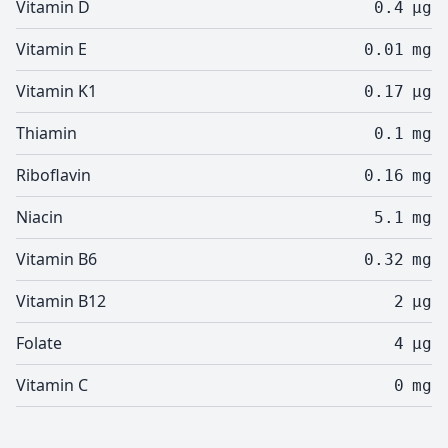
Vitamin D
0.4
µg
Vitamin E
0.01
mg
Vitamin K1
0.17
µg
Thiamin
0.1
mg
Riboflavin
0.16
mg
Niacin
5.1
mg
Vitamin B6
0.32
mg
Vitamin B12
2
µg
Folate
4
µg
Vitamin C
0
mg