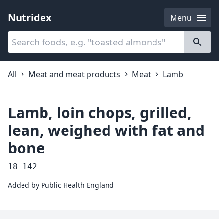
Nutridex
Menu
Categories
About
All
Meat and meat products
Meat
Lamb
Lamb, loin chops, grilled,
lean, weighed with fat and
bone
18-142
Added by
Public Health England