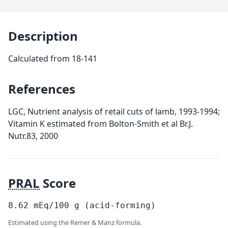
Description
Calculated from 18-141
References
LGC, Nutrient analysis of retail cuts of lamb, 1993-1994;
Vitamin K estimated from Bolton-Smith et al Br.J.
Nutr.83, 2000
PRAL
Score
8.62
mEq/100
g
(acid-forming)
Estimated using the Remer & Manz formula.