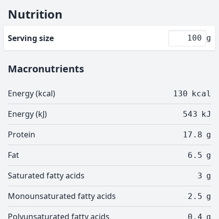
Nutrition
Serving size
g
Macronutrients
Energy (kcal)
130
kcal
Energy (kJ)
543
kJ
Protein
17.8
g
Fat
6.5
g
Saturated fatty acids
3
g
Monounsaturated fatty acids
2.5
g
Polyunsaturated fatty acids
0.4
g