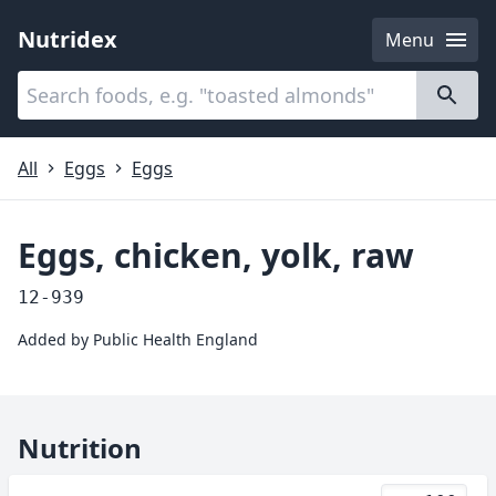
Nutridex
Menu
Categories
About
All
Eggs
Eggs
Eggs, chicken, yolk, raw
12-939
Added by
Public Health England
Nutrition