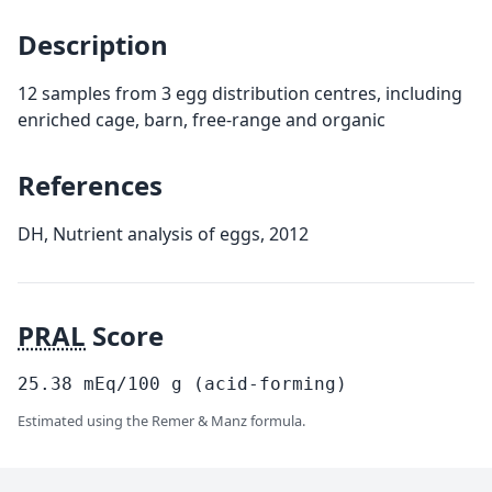
Description
12 samples from 3 egg distribution centres, including
enriched cage, barn, free-range and organic
References
DH, Nutrient analysis of eggs, 2012
PRAL
Score
25.38
mEq/100
g
(acid-forming)
Estimated using the Remer & Manz formula.