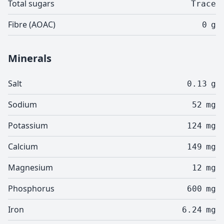
Total sugars
Trace
Fibre (AOAC)
0
g
Minerals
Salt
0.13
g
Sodium
52
mg
Potassium
124
mg
Calcium
149
mg
Magnesium
12
mg
Phosphorus
600
mg
Iron
6.24
mg