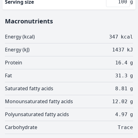
Serving size
g
Macronutrients
Energy (kcal)
347
kcal
Energy (kJ)
1437
kJ
Protein
16.4
g
Fat
31.3
g
Saturated fatty acids
8.81
g
Monounsaturated fatty acids
12.02
g
Polyunsaturated fatty acids
4.97
g
Carbohydrate
Trace