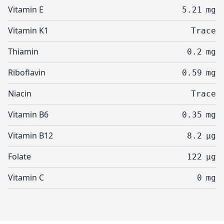
Vitamin E
5.21
mg
Vitamin K1
Trace
Thiamin
0.2
mg
Riboflavin
0.59
mg
Niacin
Trace
Vitamin B6
0.35
mg
Vitamin B12
8.2
µg
Folate
122
µg
Vitamin C
0
mg