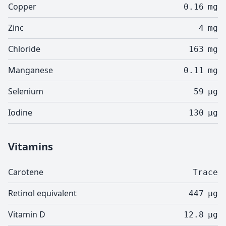
Copper
0.16
mg
Zinc
4
mg
Chloride
163
mg
Manganese
0.11
mg
Selenium
59
µg
Iodine
130
µg
Vitamins
Carotene
Trace
Retinol equivalent
447
µg
Vitamin D
12.8
µg