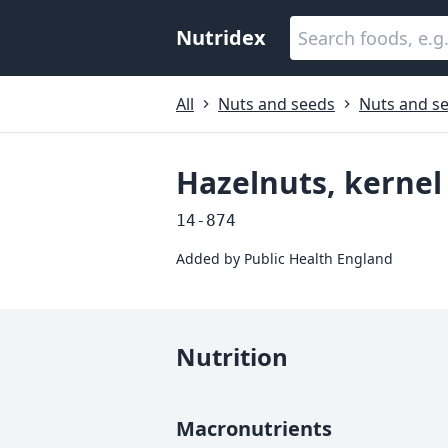
Nutridex
All
Nuts and seeds
Nuts and se
Hazelnuts, kernel
14-874
Added by
Public Health England
Nutrition
Macronutrients