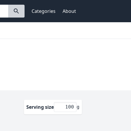
Categories
About
Serving size
g