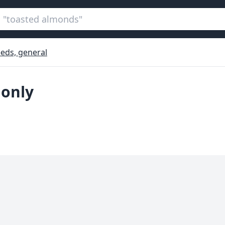
eds, general
 only