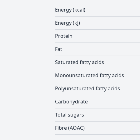
Energy (kcal)
Energy (kJ)
Protein
Fat
Saturated fatty acids
Monounsaturated fatty acids
Polyunsaturated fatty acids
Carbohydrate
Total sugars
Fibre (AOAC)