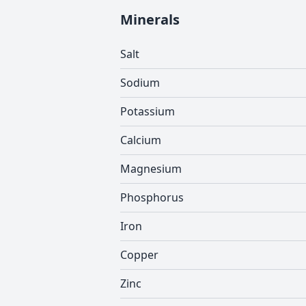
Minerals
Salt
Sodium
Potassium
Calcium
Magnesium
Phosphorus
Iron
Copper
Zinc