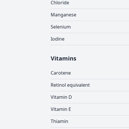
Chloride
Manganese
Selenium
Iodine
Vitamins
Carotene
Retinol equivalent
Vitamin D
Vitamin E
Thiamin