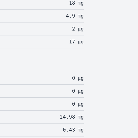
18
mg
4.9
mg
2
µg
17
µg
0
µg
0
µg
0
µg
24.98
mg
0.43
mg