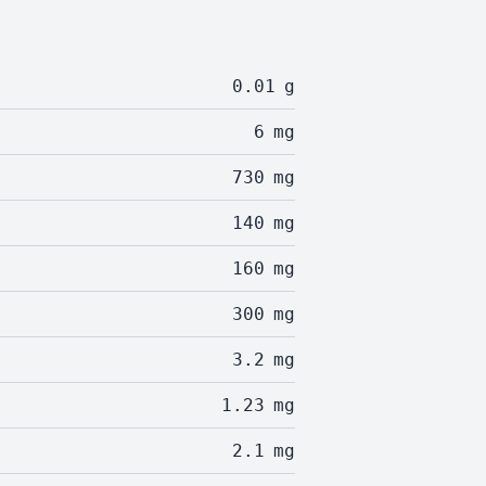
0.01
g
6
mg
730
mg
140
mg
160
mg
300
mg
3.2
mg
1.23
mg
2.1
mg