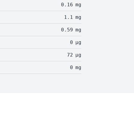
0.16
mg
1.1
mg
0.59
mg
0
µg
72
µg
0
mg