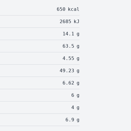
650
kcal
2685
kJ
14.1
g
63.5
g
4.55
g
49.23
g
6.62
g
6
g
4
g
6.9
g