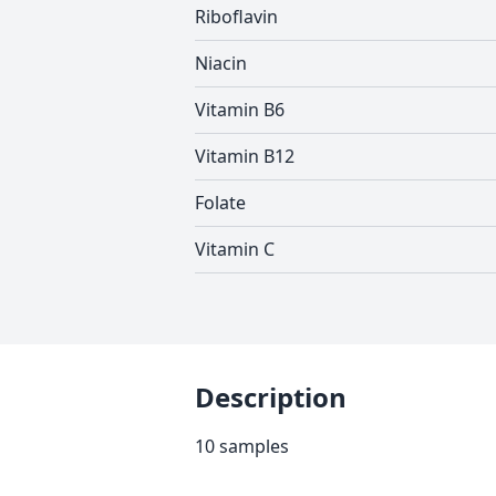
Riboflavin
Niacin
Vitamin B6
Vitamin B12
Folate
Vitamin C
Description
10 samples