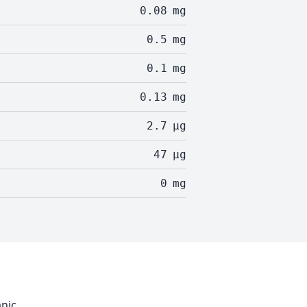
0.08
mg
0.5
mg
0.1
mg
0.13
mg
2.7
µg
47
µg
0
mg
anic