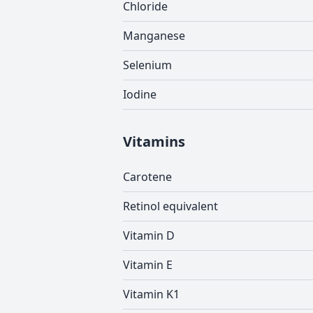
Chloride
Manganese
Selenium
Iodine
Vitamins
Carotene
Retinol equivalent
Vitamin D
Vitamin E
Vitamin K1