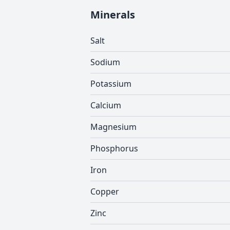
Minerals
Salt
Sodium
Potassium
Calcium
Magnesium
Phosphorus
Iron
Copper
Zinc