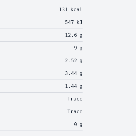
131
kcal
547
kJ
12.6
g
9
g
2.52
g
3.44
g
1.44
g
Trace
Trace
0
g