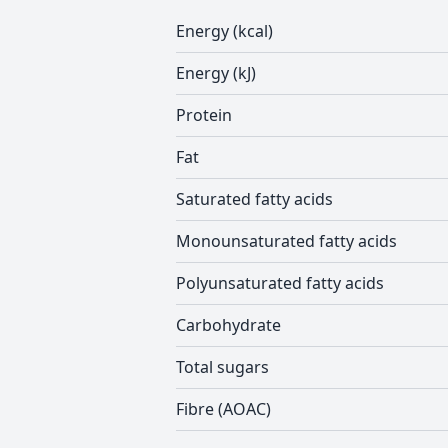
Energy (kcal)
Energy (kJ)
Protein
Fat
Saturated fatty acids
Monounsaturated fatty acids
Polyunsaturated fatty acids
Carbohydrate
Total sugars
Fibre (AOAC)