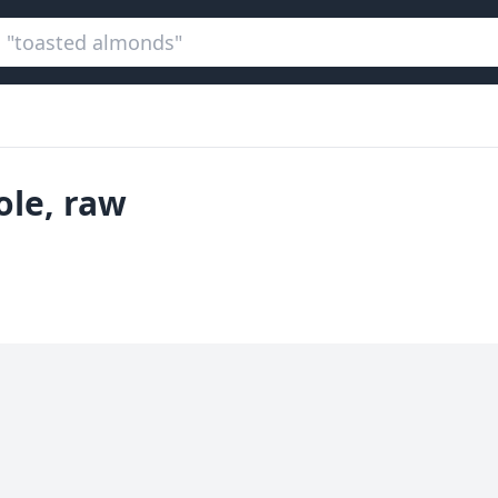
ole, raw