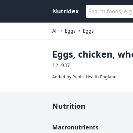
Nutridex
All
Eggs
Eggs
Eggs, chicken, wh
12-937
Added by
Public Health England
Nutrition
Macronutrients