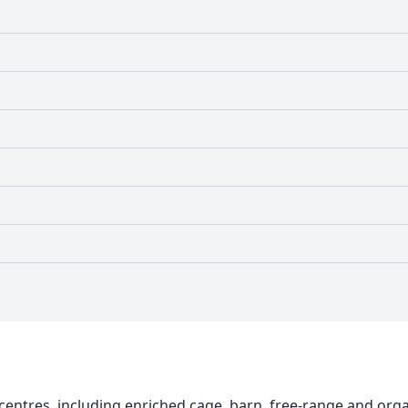
centres, including enriched cage, barn, free-range and org