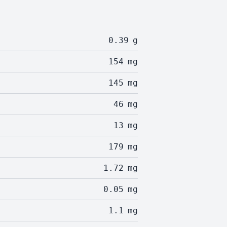
0.39
g
154
mg
145
mg
46
mg
13
mg
179
mg
1.72
mg
0.05
mg
1.1
mg