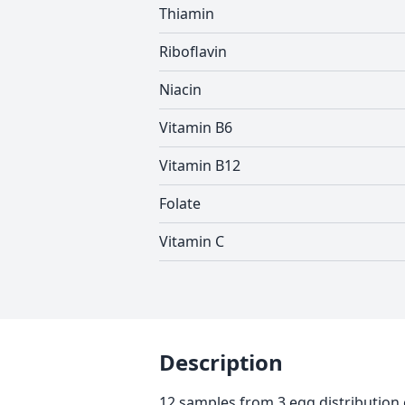
Thiamin
Riboflavin
Niacin
Vitamin B6
Vitamin B12
Folate
Vitamin C
Description
12 samples from 3 egg distribution 