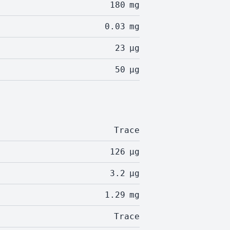
180
mg
0.03
mg
23
µg
50
µg
Trace
126
µg
3.2
µg
1.29
mg
Trace