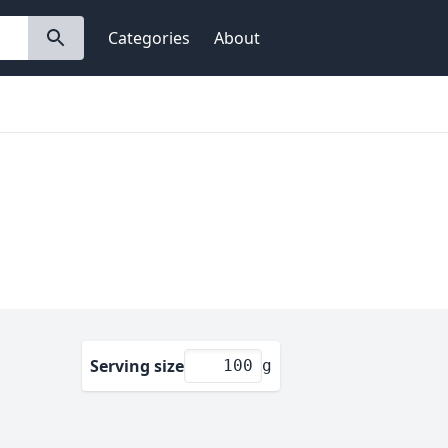
Categories
About
Serving size
g