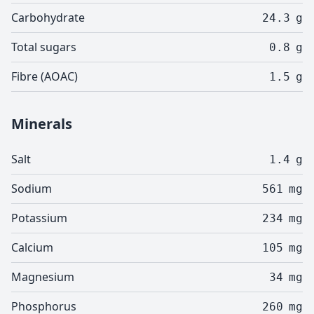
Carbohydrate
24.3
g
Total sugars
0.8
g
Fibre (AOAC)
1.5
g
Minerals
Salt
1.4
g
Sodium
561
mg
Potassium
234
mg
Calcium
105
mg
Magnesium
34
mg
Phosphorus
260
mg