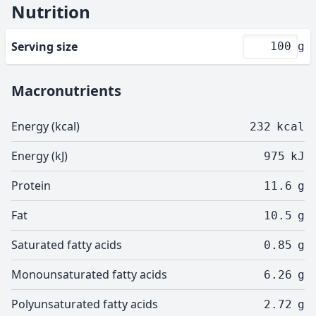
Nutrition
Serving size
g
Macronutrients
Energy (kcal)
232
kcal
Energy (kJ)
975
kJ
Protein
11.6
g
Fat
10.5
g
Saturated fatty acids
0.85
g
Monounsaturated fatty acids
6.26
g
Polyunsaturated fatty acids
2.72
g