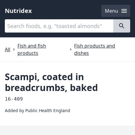
Nutridex
Menu
Categories
About
Fish and fish
Fish products and
All
products
dishes
Scampi, coated in
breadcrumbs, baked
16-409
Added by
Public Health England