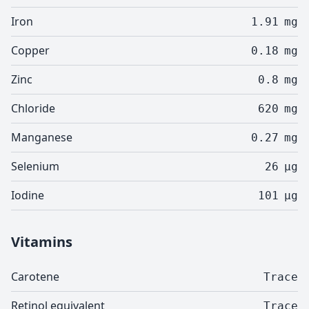
Iron
1.91
mg
Copper
0.18
mg
Zinc
0.8
mg
Chloride
620
mg
Manganese
0.27
mg
Selenium
26
µg
Iodine
101
µg
Vitamins
Carotene
Trace
Retinol equivalent
Trace