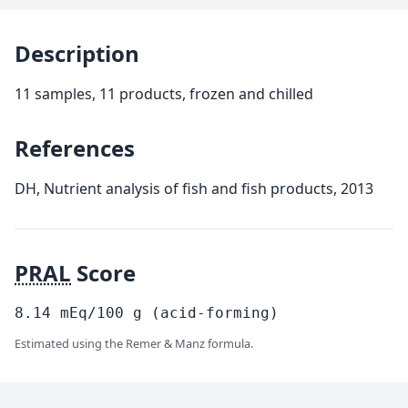
Description
11 samples, 11 products, frozen and chilled
References
DH, Nutrient analysis of fish and fish products, 2013
PRAL
Score
8.14
mEq/100
g
(acid-forming)
Estimated using the Remer & Manz formula.