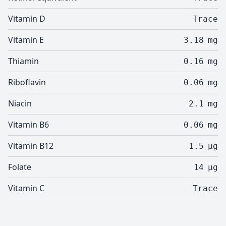
Vitamin D
Trace
Vitamin E
3.18
mg
Thiamin
0.16
mg
Riboflavin
0.06
mg
Niacin
2.1
mg
Vitamin B6
0.06
mg
Vitamin B12
1.5
µg
Folate
14
µg
Vitamin C
Trace