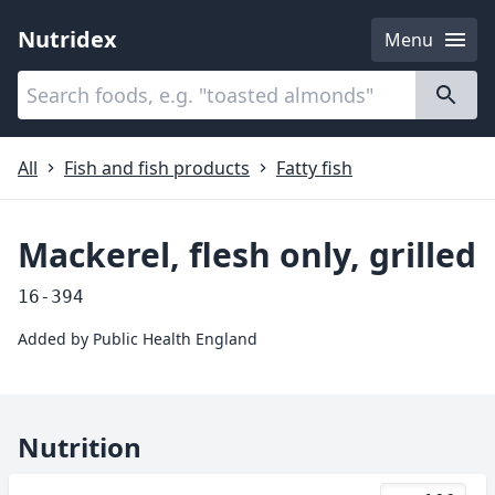
Nutridex
Menu
Categories
About
All
Fish and fish products
Fatty fish
Mackerel, flesh only, grilled
16-394
Added by
Public Health England
Nutrition