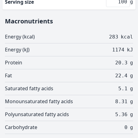
Serving size
g
Macronutrients
Energy (kcal)
283
kcal
Energy (kJ)
1174
kJ
Protein
20.3
g
Fat
22.4
g
Saturated fatty acids
5.1
g
Monounsaturated fatty acids
8.31
g
Polyunsaturated fatty acids
5.36
g
Carbohydrate
0
g