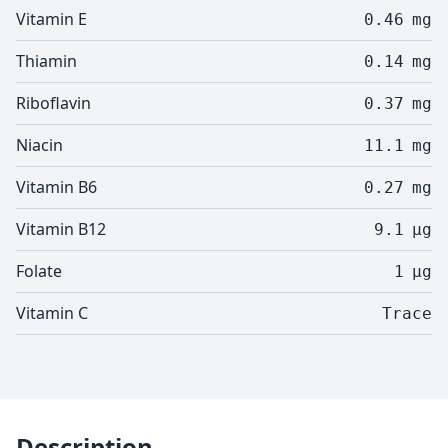
Vitamin E
0.46
mg
Thiamin
0.14
mg
Riboflavin
0.37
mg
Niacin
11.1
mg
Vitamin B6
0.27
mg
Vitamin B12
9.1
µg
Folate
1
µg
Vitamin C
Trace
Description