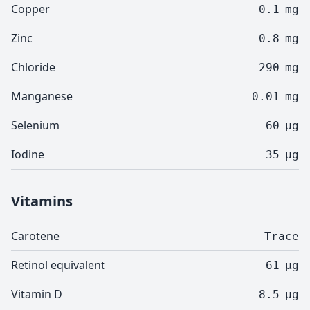
Copper
0.1
mg
Zinc
0.8
mg
Chloride
290
mg
Manganese
0.01
mg
Selenium
60
µg
Iodine
35
µg
Vitamins
Carotene
Trace
Retinol equivalent
61
µg
Vitamin D
8.5
µg