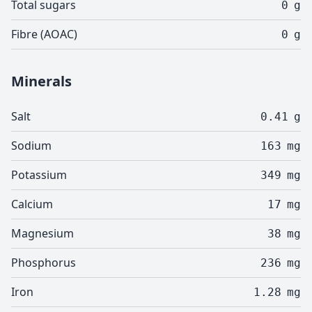
Total sugars
0
g
Fibre (AOAC)
0
g
Minerals
Salt
0.41
g
Sodium
163
mg
Potassium
349
mg
Calcium
17
mg
Magnesium
38
mg
Phosphorus
236
mg
Iron
1.28
mg