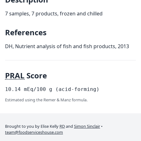
7 samples, 7 products, frozen and chilled
References
DH, Nutrient analysis of fish and fish products, 2013
PRAL
Score
10.14
mEq/100
g
(acid-forming)
Estimated using the Remer & Manz formula.
Brought to you by Elise Kelly
RD
and
Simon Sinclair
•
team@foodserviceshouse.com