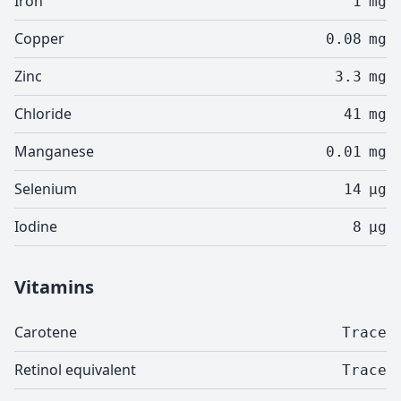
Iron
1
mg
Copper
0.08
mg
Zinc
3.3
mg
Chloride
41
mg
Manganese
0.01
mg
Selenium
14
µg
Iodine
8
µg
Vitamins
Carotene
Trace
Retinol equivalent
Trace