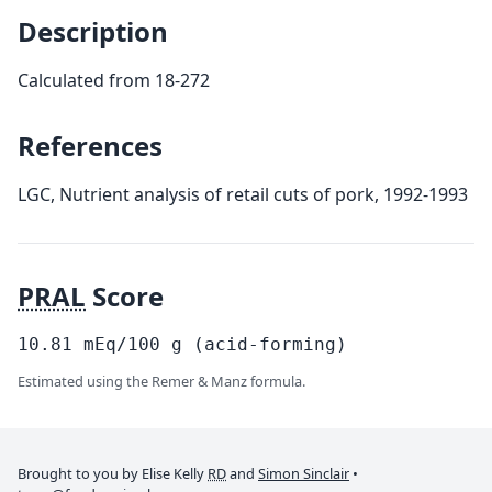
Description
Calculated from 18-272
References
LGC, Nutrient analysis of retail cuts of pork, 1992-1993
PRAL
Score
10.81
mEq/100
g
(acid-forming)
Estimated using the Remer & Manz formula.
Brought to you by Elise Kelly
RD
and
Simon Sinclair
•