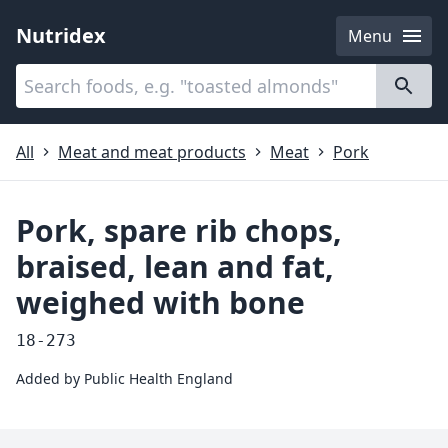
Nutridex
Menu
Categories
About
All
Meat and meat products
Meat
Pork
Pork, spare rib chops,
braised, lean and fat,
weighed with bone
18-273
Added by
Public Health England