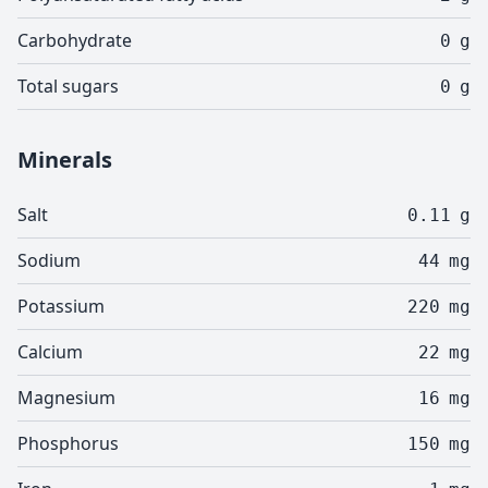
Carbohydrate
0
g
Total sugars
0
g
Minerals
Salt
0.11
g
Sodium
44
mg
Potassium
220
mg
Calcium
22
mg
Magnesium
16
mg
Phosphorus
150
mg