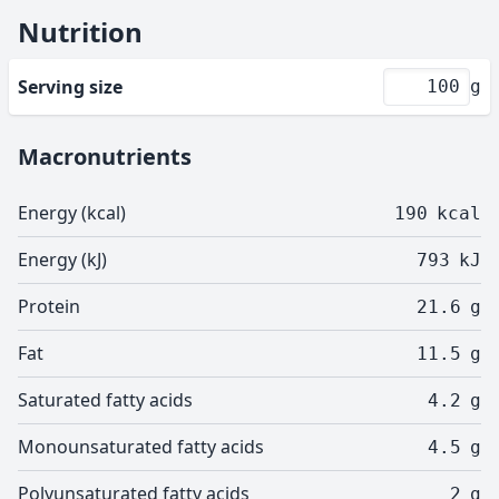
Nutrition
Serving size
g
Macronutrients
Energy (kcal)
190
kcal
Energy (kJ)
793
kJ
Protein
21.6
g
Fat
11.5
g
Saturated fatty acids
4.2
g
Monounsaturated fatty acids
4.5
g
Polyunsaturated fatty acids
2
g