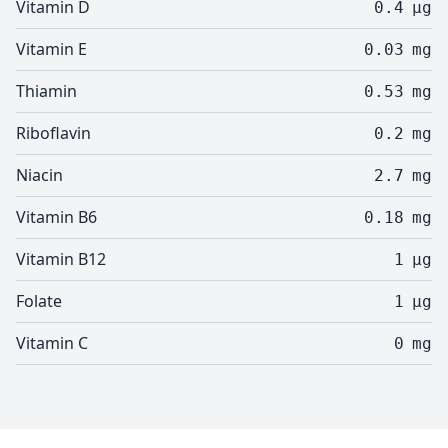
Vitamin D
0.4
µg
Vitamin E
0.03
mg
Thiamin
0.53
mg
Riboflavin
0.2
mg
Niacin
2.7
mg
Vitamin B6
0.18
mg
Vitamin B12
1
µg
Folate
1
µg
Vitamin C
0
mg