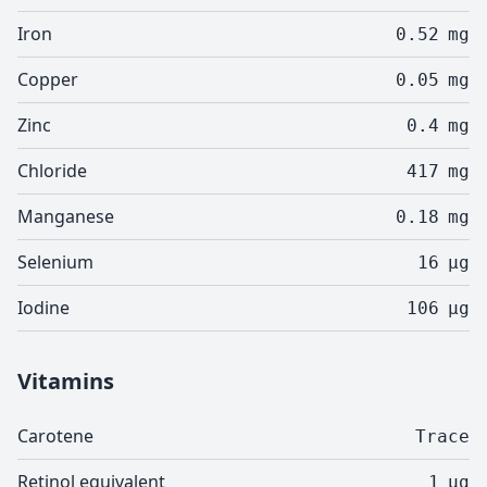
Iron
0.52
mg
Copper
0.05
mg
Zinc
0.4
mg
Chloride
417
mg
Manganese
0.18
mg
Selenium
16
µg
Iodine
106
µg
Vitamins
Carotene
Trace
Retinol equivalent
1
µg