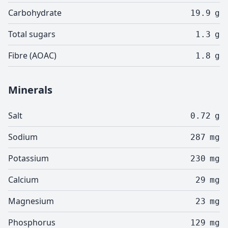
Carbohydrate
19.9
g
Total sugars
1.3
g
Fibre (AOAC)
1.8
g
Minerals
Salt
0.72
g
Sodium
287
mg
Potassium
230
mg
Calcium
29
mg
Magnesium
23
mg
Phosphorus
129
mg