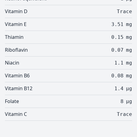
Vitamin D
Trace
Vitamin E
3.51
mg
Thiamin
0.15
mg
Riboflavin
0.07
mg
Niacin
1.1
mg
Vitamin B6
0.08
mg
Vitamin B12
1.4
µg
Folate
8
µg
Vitamin C
Trace