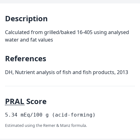
Description
Calculated from grilled/baked 16-405 using analysed
water and fat values
References
DH, Nutrient analysis of fish and fish products, 2013
PRAL
Score
5.34
mEq/100
g
(acid-forming)
Estimated using the Remer & Manz formula.