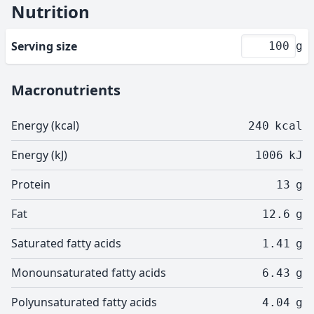
Nutrition
Serving size
g
Macronutrients
Energy (kcal)
240
kcal
Energy (kJ)
1006
kJ
Protein
13
g
Fat
12.6
g
Saturated fatty acids
1.41
g
Monounsaturated fatty acids
6.43
g
Polyunsaturated fatty acids
4.04
g