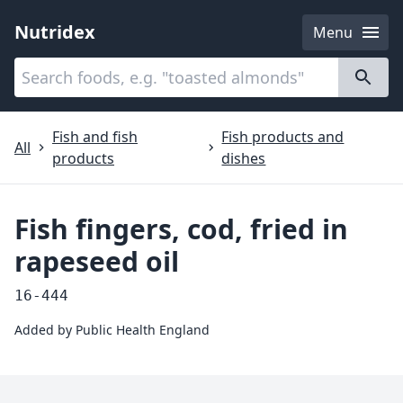
Nutridex
Menu
Categories
About
Fish and fish
Fish products and
All
products
dishes
Fish fingers, cod, fried in
rapeseed oil
16-444
Added by
Public Health England